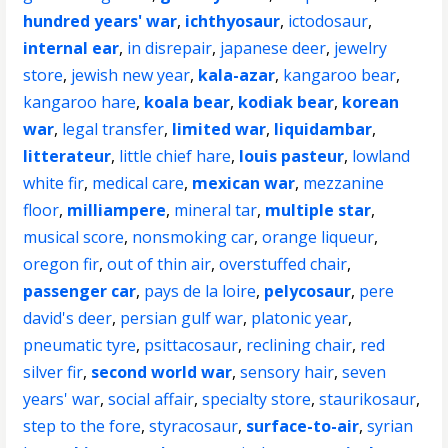
hundred years' war
,
ichthyosaur
,
ictodosaur
,
internal ear
,
in disrepair
,
japanese deer
,
jewelry
store
,
jewish new year
,
kala-azar
,
kangaroo bear
,
kangaroo hare
,
koala bear
,
kodiak bear
,
korean
war
,
legal transfer
,
limited war
,
liquidambar
,
litterateur
,
little chief hare
,
louis pasteur
,
lowland
white fir
,
medical care
,
mexican war
,
mezzanine
floor
,
milliampere
,
mineral tar
,
multiple star
,
musical score
,
nonsmoking car
,
orange liqueur
,
oregon fir
,
out of thin air
,
overstuffed chair
,
passenger car
,
pays de la loire
,
pelycosaur
,
pere
david's deer
,
persian gulf war
,
platonic year
,
pneumatic tyre
,
psittacosaur
,
reclining chair
,
red
silver fir
,
second world war
,
sensory hair
,
seven
years' war
,
social affair
,
specialty store
,
staurikosaur
,
step to the fore
,
styracosaur
,
surface-to-air
,
syrian