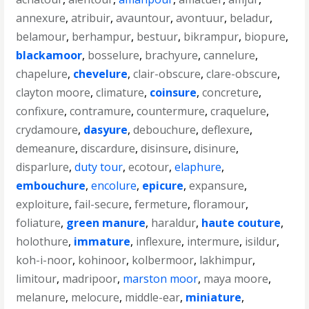
annexure
,
atribuir
,
avauntour
,
avontuur
,
beladur
,
belamour
,
berhampur
,
bestuur
,
bikrampur
,
biopure
,
blackamoor
,
bosselure
,
brachyure
,
cannelure
,
chapelure
,
chevelure
,
clair-obscure
,
clare-obscure
,
clayton moore
,
climature
,
coinsure
,
concreture
,
confixure
,
contramure
,
countermure
,
craquelure
,
crydamoure
,
dasyure
,
debouchure
,
deflexure
,
demeanure
,
discardure
,
disinsure
,
disinure
,
disparlure
,
duty tour
,
ecotour
,
elaphure
,
embouchure
,
encolure
,
epicure
,
expansure
,
exploiture
,
fail-secure
,
fermeture
,
floramour
,
foliature
,
green manure
,
haraldur
,
haute couture
,
holothure
,
immature
,
inflexure
,
intermure
,
isildur
,
koh-i-noor
,
kohinoor
,
kolbermoor
,
lakhimpur
,
limitour
,
madripoor
,
marston moor
,
maya moore
,
melanure
,
melocure
,
middle-ear
,
miniature
,