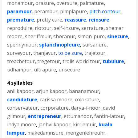
monamour
,
orasure
,
oversure
,
palmature
,
paramour
,
perambur
,
pimplapure
,
pitch contour
,
premature
,
pretty cure
,
reassure
,
reinsure
,
reproduire
,
riotour
,
self-insure
,
serrature
,
shemar
moore
,
sheriffmuir
,
shoranur
,
simon-pure
,
sinecure
,
spennymoor
,
splanchnopleure
,
sursanure
,
surveyour
,
thanjavur
,
to be sure
,
trajetour
,
treachetour
,
tregetour
,
trolls world tour
,
tubulure
,
udhampur
,
ultrapure
,
unsecure
4 syllables
:
anil kapoor
,
arjun kapoor
,
bananamour
,
candidature
,
carissa moore
,
colorature
,
conservateur
,
corporature
,
darya-i-noor
,
david
gilmour
,
entrepreneur
,
ettumanoor
,
fantin-latour
,
indya moore
,
janhvi kapoor
,
kirriemuir
,
kuala
lumpur
,
makedamnsure
,
mengenlehreuhr
,