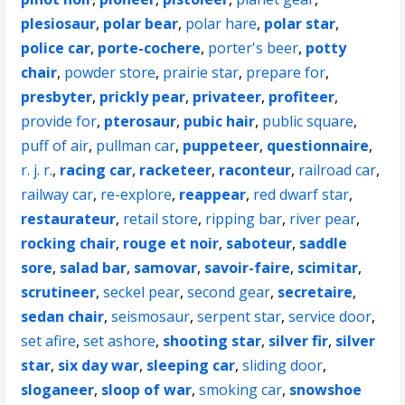
plesiosaur
,
polar bear
,
polar hare
,
polar star
,
police car
,
porte-cochere
,
porter's beer
,
potty
chair
,
powder store
,
prairie star
,
prepare for
,
presbyter
,
prickly pear
,
privateer
,
profiteer
,
provide for
,
pterosaur
,
pubic hair
,
public square
,
puff of air
,
pullman car
,
puppeteer
,
questionnaire
,
r. j. r.
,
racing car
,
racketeer
,
raconteur
,
railroad car
,
railway car
,
re-explore
,
reappear
,
red dwarf star
,
restaurateur
,
retail store
,
ripping bar
,
river pear
,
rocking chair
,
rouge et noir
,
saboteur
,
saddle
sore
,
salad bar
,
samovar
,
savoir-faire
,
scimitar
,
scrutineer
,
seckel pear
,
second gear
,
secretaire
,
sedan chair
,
seismosaur
,
serpent star
,
service door
,
set afire
,
set ashore
,
shooting star
,
silver fir
,
silver
star
,
six day war
,
sleeping car
,
sliding door
,
sloganeer
,
sloop of war
,
smoking car
,
snowshoe