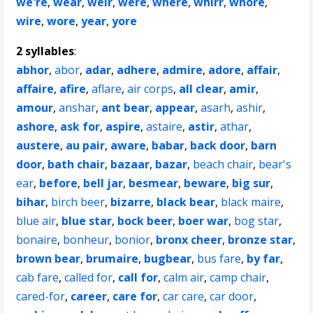
we're
,
wear
,
weir
,
were
,
where
,
whirr
,
whore
,
wire
,
wore
,
year
,
yore
2 syllables
:
abhor
,
abor
,
adar
,
adhere
,
admire
,
adore
,
affair
,
affaire
,
afire
,
aflare
,
air corps
,
all clear
,
amir
,
amour
,
anshar
,
ant bear
,
appear
,
asarh
,
ashir
,
ashore
,
ask for
,
aspire
,
astaire
,
astir
,
athar
,
austere
,
au pair
,
aware
,
babar
,
back door
,
barn
door
,
bath chair
,
bazaar
,
bazar
,
beach chair
,
bear's
ear
,
before
,
bell jar
,
besmear
,
beware
,
big sur
,
bihar
,
birch beer
,
bizarre
,
black bear
,
black maire
,
blue air
,
blue star
,
bock beer
,
boer war
,
bog star
,
bonaire
,
bonheur
,
bonior
,
bronx cheer
,
bronze star
,
brown bear
,
brumaire
,
bugbear
,
bus fare
,
by far
,
cab fare
,
called for
,
call for
,
calm air
,
camp chair
,
cared-for
,
career
,
care for
,
car care
,
car door
,