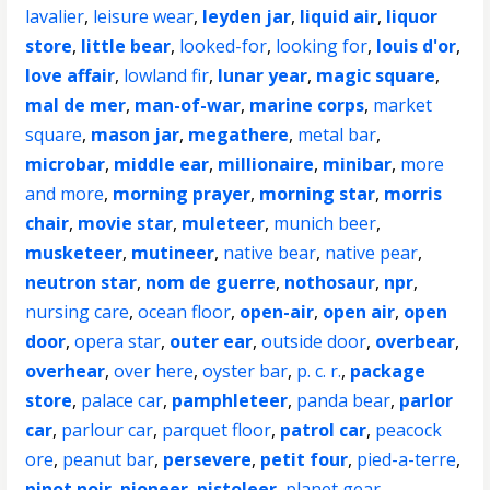
lavalier
,
leisure wear
,
leyden jar
,
liquid air
,
liquor
store
,
little bear
,
looked-for
,
looking for
,
louis d'or
,
love affair
,
lowland fir
,
lunar year
,
magic square
,
mal de mer
,
man-of-war
,
marine corps
,
market
square
,
mason jar
,
megathere
,
metal bar
,
microbar
,
middle ear
,
millionaire
,
minibar
,
more
and more
,
morning prayer
,
morning star
,
morris
chair
,
movie star
,
muleteer
,
munich beer
,
musketeer
,
mutineer
,
native bear
,
native pear
,
neutron star
,
nom de guerre
,
nothosaur
,
npr
,
nursing care
,
ocean floor
,
open-air
,
open air
,
open
door
,
opera star
,
outer ear
,
outside door
,
overbear
,
overhear
,
over here
,
oyster bar
,
p. c. r.
,
package
store
,
palace car
,
pamphleteer
,
panda bear
,
parlor
car
,
parlour car
,
parquet floor
,
patrol car
,
peacock
ore
,
peanut bar
,
persevere
,
petit four
,
pied-a-terre
,
pinot noir
,
pioneer
,
pistoleer
,
planet gear
,