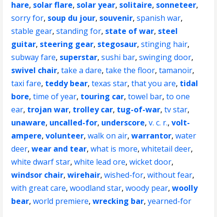
hare
,
solar flare
,
solar year
,
solitaire
,
sonneteer
,
sorry for
,
soup du jour
,
souvenir
,
spanish war
,
stable gear
,
standing for
,
state of war
,
steel
guitar
,
steering gear
,
stegosaur
,
stinging hair
,
subway fare
,
superstar
,
sushi bar
,
swinging door
,
swivel chair
,
take a dare
,
take the floor
,
tamanoir
,
taxi fare
,
teddy bear
,
texas star
,
that you are
,
tidal
bore
,
time of year
,
touring car
,
towel bar
,
to one
ear
,
trojan war
,
trolley car
,
tug-of-war
,
tv star
,
unaware
,
uncalled-for
,
underscore
,
v. c. r.
,
volt-
ampere
,
volunteer
,
walk on air
,
warrantor
,
water
deer
,
wear and tear
,
what is more
,
whitetail deer
,
white dwarf star
,
white lead ore
,
wicket door
,
windsor chair
,
wirehair
,
wished-for
,
without fear
,
with great care
,
woodland star
,
woody pear
,
woolly
bear
,
world premiere
,
wrecking bar
,
yearned-for