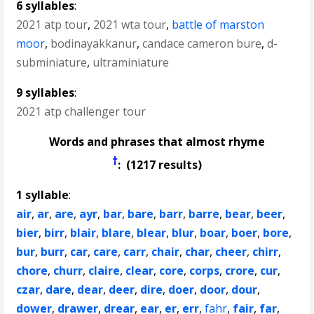
6 syllables
:
2021 atp tour
,
2021 wta tour
,
battle of marston
moor
,
bodinayakkanur
,
candace cameron bure
,
d-
subminiature
,
ultraminiature
9 syllables
:
2021 atp challenger tour
Words and phrases that almost rhyme
†
: (1217 results)
1 syllable
:
air
,
ar
,
are
,
ayr
,
bar
,
bare
,
barr
,
barre
,
bear
,
beer
,
bier
,
birr
,
blair
,
blare
,
blear
,
blur
,
boar
,
boer
,
bore
,
bur
,
burr
,
car
,
care
,
carr
,
chair
,
char
,
cheer
,
chirr
,
chore
,
churr
,
claire
,
clear
,
core
,
corps
,
crore
,
cur
,
czar
,
dare
,
dear
,
deer
,
dire
,
doer
,
door
,
dour
,
dower
,
drawer
,
drear
,
ear
,
er
,
err
,
fahr
,
fair
,
far
,