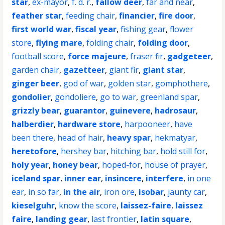
star
,
ex-mayor
,
f. d. r.
,
fallow deer
,
far and near
,
feather star
,
feeding chair
,
financier
,
fire door
,
first world war
,
fiscal year
,
fishing gear
,
flower
store
,
flying mare
,
folding chair
,
folding door
,
football score
,
force majeure
,
fraser fir
,
gadgeteer
,
garden chair
,
gazetteer
,
giant fir
,
giant star
,
ginger beer
,
god of war
,
golden star
,
gomphothere
,
gondolier
,
gondoliere
,
go to war
,
greenland spar
,
grizzly bear
,
guarantor
,
guinevere
,
hadrosaur
,
halberdier
,
hardware store
,
harpooneer
,
have
been there
,
head of hair
,
heavy spar
,
hekmatyar
,
heretofore
,
hershey bar
,
hitching bar
,
hold still for
,
holy year
,
honey bear
,
hoped-for
,
house of prayer
,
iceland spar
,
inner ear
,
insincere
,
interfere
,
in one
ear
,
in so far
,
in the air
,
iron ore
,
isobar
,
jaunty car
,
kieselguhr
,
know the score
,
laissez-faire
,
laissez
faire
,
landing gear
,
last frontier
,
latin square
,