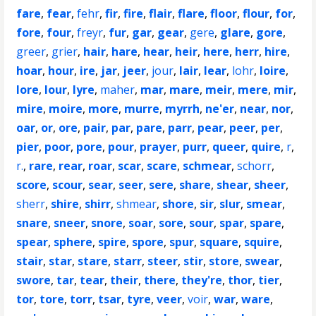
fare
,
fear
,
fehr
,
fir
,
fire
,
flair
,
flare
,
floor
,
flour
,
for
,
fore
,
four
,
freyr
,
fur
,
gar
,
gear
,
gere
,
glare
,
gore
,
greer
,
grier
,
hair
,
hare
,
hear
,
heir
,
here
,
herr
,
hire
,
hoar
,
hour
,
ire
,
jar
,
jeer
,
jour
,
lair
,
lear
,
lohr
,
loire
,
lore
,
lour
,
lyre
,
maher
,
mar
,
mare
,
meir
,
mere
,
mir
,
mire
,
moire
,
more
,
murre
,
myrrh
,
ne'er
,
near
,
nor
,
oar
,
or
,
ore
,
pair
,
par
,
pare
,
parr
,
pear
,
peer
,
per
,
pier
,
poor
,
pore
,
pour
,
prayer
,
purr
,
queer
,
quire
,
r
,
r.
,
rare
,
rear
,
roar
,
scar
,
scare
,
schmear
,
schorr
,
score
,
scour
,
sear
,
seer
,
sere
,
share
,
shear
,
sheer
,
sherr
,
shire
,
shirr
,
shmear
,
shore
,
sir
,
slur
,
smear
,
snare
,
sneer
,
snore
,
soar
,
sore
,
sour
,
spar
,
spare
,
spear
,
sphere
,
spire
,
spore
,
spur
,
square
,
squire
,
stair
,
star
,
stare
,
starr
,
steer
,
stir
,
store
,
swear
,
swore
,
tar
,
tear
,
their
,
there
,
they're
,
thor
,
tier
,
tor
,
tore
,
torr
,
tsar
,
tyre
,
veer
,
voir
,
war
,
ware
,