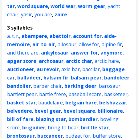
tar
,
word square
,
world war
,
worm gear
,
yacht
chair
,
yasir
,
you are
,
zaire
3 syllables
:
a. t. r.
,
abampere
,
abattoir
,
account for
,
aide-
memoire
,
air-to-air
,
allosaur
,
allow for
,
alpine fir
,
and there are
,
ankylosaur
,
answer for
,
anymore
,
apgar score
,
archosaur
,
arctic char
,
arctic hare
,
auctioneer
,
au revoir
,
axle bar
,
baccilar
,
baggage
car
,
balladeer
,
balsam fir
,
balsam pear
,
bandoleer
,
bandolier
,
barber chair
,
barking deer
,
barosaur
,
bartlett pear
,
bartle frere
,
baseball score
,
basketeer
,
basket star
,
baudelaire
,
belgian hare
,
belshazzar
,
belvedere
,
bevel gear
,
bevel square
,
billionaire
,
bill of fare
,
blazing star
,
bombardier
,
bowling
score
,
brigadier
,
bring to bear
,
brittle star
,
brontosaur
,
buccaneer
,
budget for
,
buffer store
,