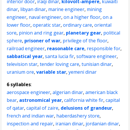
interior door
,
iraqi dinar
,
kilovolt-ampere
,
kuwaiti
dinar
,
libyan dinar
,
marine engineer
,
mining
engineer
,
naval engineer
,
on a higher floor
,
on a
lower floor
,
operatic star
,
ordinary care
,
oriental
sore
,
pinion and ring gear
,
planetary gear
,
political
sphere
,
prisoner of war
,
privilege of the floor
,
railroad engineer
,
reasonable care
,
responsible for
,
sabbatical year
,
santa lucia fir
,
software engineer
,
television star
,
tender loving care
,
tunisian dinar
,
uranium ore
,
variable star
,
yemeni dinar
6 syllables
:
aerospace engineer
,
algerian dinar
,
american black
bear
,
astronomical year
,
california white fir
,
capital
of qatar
,
capital of zaire
,
delusions of grandeur
,
french and indian war
,
haberdashery store
,
inspection and repair
,
iranian dinar
,
jordanian dinar
,