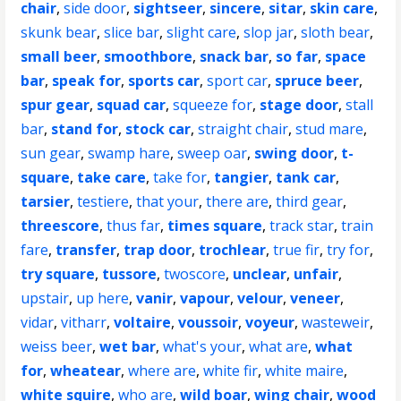
chair
,
side door
,
sightseer
,
sincere
,
sitar
,
skin care
,
skunk bear
,
slice bar
,
slight care
,
slop jar
,
sloth bear
,
small beer
,
smoothbore
,
snack bar
,
so far
,
space
bar
,
speak for
,
sports car
,
sport car
,
spruce beer
,
spur gear
,
squad car
,
squeeze for
,
stage door
,
stall
bar
,
stand for
,
stock car
,
straight chair
,
stud mare
,
sun gear
,
swamp hare
,
sweep oar
,
swing door
,
t-
square
,
take care
,
take for
,
tangier
,
tank car
,
tarsier
,
testiere
,
that your
,
there are
,
third gear
,
threescore
,
thus far
,
times square
,
track star
,
train
fare
,
transfer
,
trap door
,
trochlear
,
true fir
,
try for
,
try square
,
tussore
,
twoscore
,
unclear
,
unfair
,
upstair
,
up here
,
vanir
,
vapour
,
velour
,
veneer
,
vidar
,
vitharr
,
voltaire
,
voussoir
,
voyeur
,
wasteweir
,
weiss beer
,
wet bar
,
what's your
,
what are
,
what
for
,
wheatear
,
where are
,
white fir
,
white maire
,
white squire
,
who are
,
wild boar
,
wing chair
,
wood