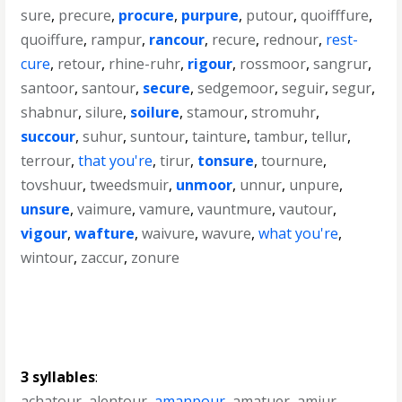
sure
,
precure
,
procure
,
purpure
,
putour
,
quoifffure
,
quoiffure
,
rampur
,
rancour
,
recure
,
rednour
,
rest-
cure
,
retour
,
rhine-ruhr
,
rigour
,
rossmoor
,
sangrur
,
santoor
,
santour
,
secure
,
sedgemoor
,
seguir
,
segur
,
shabnur
,
silure
,
soilure
,
stamour
,
stromuhr
,
succour
,
suhur
,
suntour
,
tainture
,
tambur
,
tellur
,
terrour
,
that you're
,
tirur
,
tonsure
,
tournure
,
tovshuur
,
tweedsmuir
,
unmoor
,
unnur
,
unpure
,
unsure
,
vaimure
,
vamure
,
vauntmure
,
vautour
,
vigour
,
wafture
,
waivure
,
wavure
,
what you're
,
wintour
,
zaccur
,
zonure
3 syllables
:
achatour
,
alentour
,
amanpour
,
amatuer
,
amjur
,