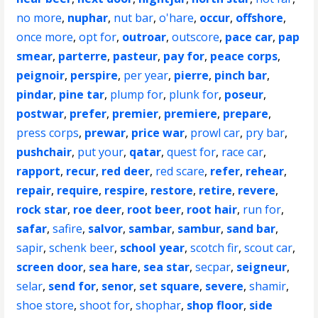
no more
,
nuphar
,
nut bar
,
o'hare
,
occur
,
offshore
,
once more
,
opt for
,
outroar
,
outscore
,
pace car
,
pap
smear
,
parterre
,
pasteur
,
pay for
,
peace corps
,
peignoir
,
perspire
,
per year
,
pierre
,
pinch bar
,
pindar
,
pine tar
,
plump for
,
plunk for
,
poseur
,
postwar
,
prefer
,
premier
,
premiere
,
prepare
,
press corps
,
prewar
,
price war
,
prowl car
,
pry bar
,
pushchair
,
put your
,
qatar
,
quest for
,
race car
,
rapport
,
recur
,
red deer
,
red scare
,
refer
,
rehear
,
repair
,
require
,
respire
,
restore
,
retire
,
revere
,
rock star
,
roe deer
,
root beer
,
root hair
,
run for
,
safar
,
safire
,
salvor
,
sambar
,
sambur
,
sand bar
,
sapir
,
schenk beer
,
school year
,
scotch fir
,
scout car
,
screen door
,
sea hare
,
sea star
,
secpar
,
seigneur
,
selar
,
send for
,
senor
,
set square
,
severe
,
shamir
,
shoe store
,
shoot for
,
shophar
,
shop floor
,
side