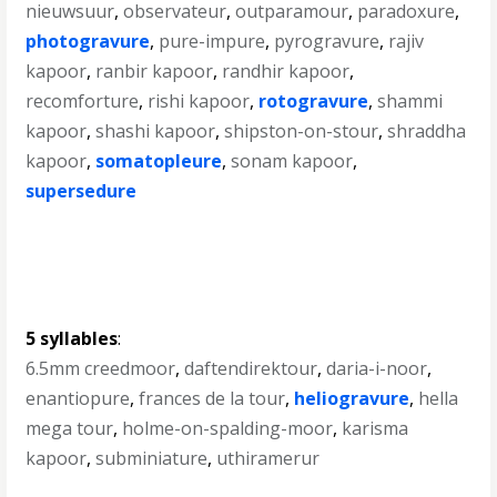
nieuwsuur
,
observateur
,
outparamour
,
paradoxure
,
photogravure
,
pure-impure
,
pyrogravure
,
rajiv
kapoor
,
ranbir kapoor
,
randhir kapoor
,
recomforture
,
rishi kapoor
,
rotogravure
,
shammi
kapoor
,
shashi kapoor
,
shipston-on-stour
,
shraddha
kapoor
,
somatopleure
,
sonam kapoor
,
supersedure
5 syllables
:
6.5mm creedmoor
,
daftendirektour
,
daria-i-noor
,
enantiopure
,
frances de la tour
,
heliogravure
,
hella
mega tour
,
holme-on-spalding-moor
,
karisma
kapoor
,
subminiature
,
uthiramerur