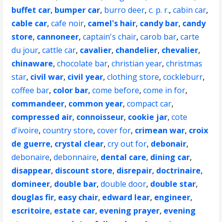
buffet car
,
bumper car
,
burro deer
,
c. p. r.
,
cabin car
,
cable car
,
cafe noir
,
camel's hair
,
candy bar
,
candy
store
,
cannoneer
,
captain's chair
,
carob bar
,
carte
du jour
,
cattle car
,
cavalier
,
chandelier
,
chevalier
,
chinaware
,
chocolate bar
,
christian year
,
christmas
star
,
civil war
,
civil year
,
clothing store
,
cockleburr
,
coffee bar
,
color bar
,
come before
,
come in for
,
commandeer
,
common year
,
compact car
,
compressed air
,
connoisseur
,
cookie jar
,
cote
d'ivoire
,
country store
,
cover for
,
crimean war
,
croix
de guerre
,
crystal clear
,
cry out for
,
debonair
,
debonaire
,
debonnaire
,
dental care
,
dining car
,
disappear
,
discount store
,
disrepair
,
doctrinaire
,
domineer
,
double bar
,
double door
,
double star
,
douglas fir
,
easy chair
,
edward lear
,
engineer
,
escritoire
,
estate car
,
evening prayer
,
evening