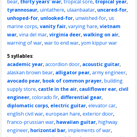
bear
,
thirty years' war
,
tropical sore
,
tropical year
,
tyrannosaur
,
uintathere
,
ulaanbaatar
,
uncared-for
,
unhoped-for
,
unlooked-for
,
unwished-for
,
us
marine corps
,
vanity fair
,
varying hare
,
vietnam
war
,
vina del mar
,
virginia deer
,
walking on air
,
warning of war
,
war to end war
,
yom kippur war
5 syllables
:
academic year
,
accordion door
,
acoustic guitar
,
alaskan brown bear
,
alligator pear
,
army engineer
,
avocado pear
,
book of common prayer
,
building
supply store
,
castle in the air
,
cauliflower ear
,
civil
engineer
,
colorado fir
,
differential gear
,
diplomatic corps
,
electric guitar
,
elevator car
,
english civil war
,
european hare
,
exterior door
,
franco-prussian war
,
hawaiian guitar
,
highway
engineer
,
horizontal bar
,
implements of war
,