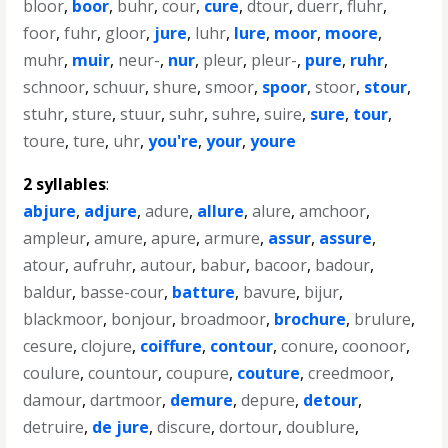
bloor
,
boor
,
buhr
,
cour
,
cure
,
dtour
,
duerr
,
fluhr
,
foor
,
fuhr
,
gloor
,
jure
,
luhr
,
lure
,
moor
,
moore
,
muhr
,
muir
,
neur-
,
nur
,
pleur
,
pleur-
,
pure
,
ruhr
,
schnoor
,
schuur
,
shure
,
smoor
,
spoor
,
stoor
,
stour
,
stuhr
,
sture
,
stuur
,
suhr
,
suhre
,
suire
,
sure
,
tour
,
toure
,
ture
,
uhr
,
you're
,
your
,
youre
2 syllables
:
abjure
,
adjure
,
adure
,
allure
,
alure
,
amchoor
,
ampleur
,
amure
,
apure
,
armure
,
assur
,
assure
,
atour
,
aufruhr
,
autour
,
babur
,
bacoor
,
badour
,
baldur
,
basse-cour
,
batture
,
bavure
,
bijur
,
blackmoor
,
bonjour
,
broadmoor
,
brochure
,
brulure
,
cesure
,
clojure
,
coiffure
,
contour
,
conure
,
coonoor
,
coulure
,
countour
,
coupure
,
couture
,
creedmoor
,
damour
,
dartmoor
,
demure
,
depure
,
detour
,
detruire
,
de jure
,
discure
,
dortour
,
doublure
,