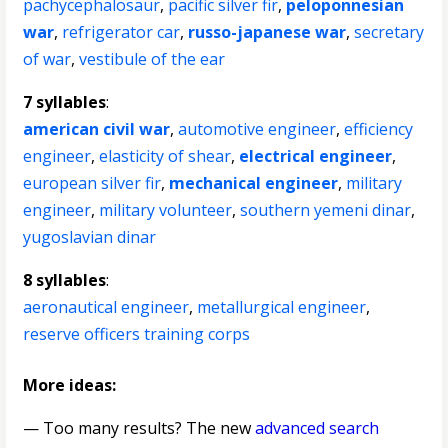
pachycephalosaur
,
pacific silver fir
,
peloponnesian
war
,
refrigerator car
,
russo-japanese war
,
secretary
of war
,
vestibule of the ear
7 syllables
:
american civil war
,
automotive engineer
,
efficiency
engineer
,
elasticity of shear
,
electrical engineer
,
european silver fir
,
mechanical engineer
,
military
engineer
,
military volunteer
,
southern yemeni dinar
,
yugoslavian dinar
8 syllables
:
aeronautical engineer
,
metallurgical engineer
,
reserve officers training corps
More ideas:
— Too many results? The new
advanced search