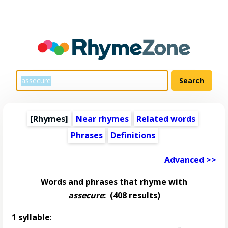
[Rhymes]
Near rhymes
Related words
Phrases
Definitions
Advanced >>
Words and phrases that rhyme with
assecure
:
(408 results)
1 syllable
: