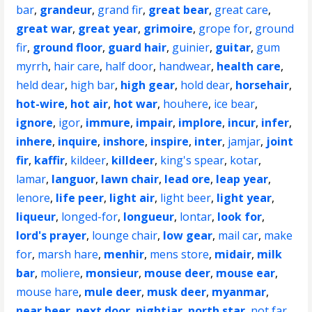
bar
,
grandeur
,
grand fir
,
great bear
,
great care
,
great war
,
great year
,
grimoire
,
grope for
,
ground
fir
,
ground floor
,
guard hair
,
guinier
,
guitar
,
gum
myrrh
,
hair care
,
half door
,
handwear
,
health care
,
held dear
,
high bar
,
high gear
,
hold dear
,
horsehair
,
hot-wire
,
hot air
,
hot war
,
houhere
,
ice bear
,
ignore
,
igor
,
immure
,
impair
,
implore
,
incur
,
infer
,
inhere
,
inquire
,
inshore
,
inspire
,
inter
,
jamjar
,
joint
fir
,
kaffir
,
kildeer
,
killdeer
,
king's spear
,
kotar
,
lamar
,
languor
,
lawn chair
,
lead ore
,
leap year
,
lenore
,
life peer
,
light air
,
light beer
,
light year
,
liqueur
,
longed-for
,
longueur
,
lontar
,
look for
,
lord's prayer
,
lounge chair
,
low gear
,
mail car
,
make
for
,
marsh hare
,
menhir
,
mens store
,
midair
,
milk
bar
,
moliere
,
monsieur
,
mouse deer
,
mouse ear
,
mouse hare
,
mule deer
,
musk deer
,
myanmar
,
near beer
,
next door
,
nightjar
,
north star
,
not far
,