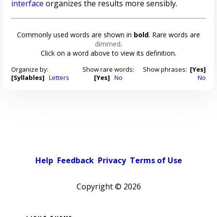
interface
organizes the results more sensibly.
Commonly used words are shown in
bold
. Rare words are
dimmed
.
Click on a word above to view its definition.
Organize by:
Show rare words:
Show phrases:
[Yes]
[Syllables]
Letters
[Yes]
No
No