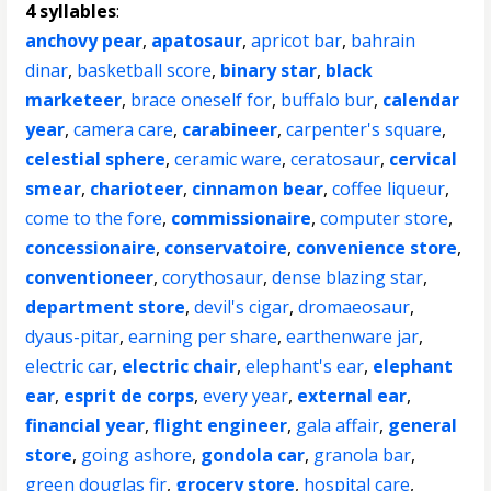
4 syllables
:
anchovy pear
,
apatosaur
,
apricot bar
,
bahrain
dinar
,
basketball score
,
binary star
,
black
marketeer
,
brace oneself for
,
buffalo bur
,
calendar
year
,
camera care
,
carabineer
,
carpenter's square
,
celestial sphere
,
ceramic ware
,
ceratosaur
,
cervical
smear
,
charioteer
,
cinnamon bear
,
coffee liqueur
,
come to the fore
,
commissionaire
,
computer store
,
concessionaire
,
conservatoire
,
convenience store
,
conventioneer
,
corythosaur
,
dense blazing star
,
department store
,
devil's cigar
,
dromaeosaur
,
dyaus-pitar
,
earning per share
,
earthenware jar
,
electric car
,
electric chair
,
elephant's ear
,
elephant
ear
,
esprit de corps
,
every year
,
external ear
,
financial year
,
flight engineer
,
gala affair
,
general
store
,
going ashore
,
gondola car
,
granola bar
,
green douglas fir
,
grocery store
,
hospital care
,