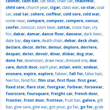
cashier
,
cash bar
,
cat bear
,
chair car
,
chauffeur
,
child care
,
church year
,
cigar
,
class war
,
co-star
,
coal
car
,
coal tar
,
cohere
,
coiffeur
,
cold sore
,
cold war
,
come near
,
compare
,
compeer
,
compere
,
concur
,
confer
,
cooccur
,
coon bear
,
cottar
,
cross hair
,
cry
for
,
dakar
,
damar
,
dance floor
,
danseur
,
dark beer
,
date bar
,
day care
,
death chair
,
debar
,
deck chair
,
declare
,
decor
,
defer
,
demur
,
deplore
,
derriere
,
despair
,
deter
,
devoir
,
dinar
,
disbar
,
dog star
,
done for
,
downstair
,
draw near
,
dressed ore
,
due
care
,
dutch door
,
each year
,
eclair
,
emir
,
endear
,
ensnare
,
expire
,
explore
,
fakeer
,
fall for
,
false hair
,
feel for
,
fend for
,
film star
,
first floor
,
first gear
,
fixed star
,
flare star
,
footgear
,
forbear
,
forswear
,
fourscore
,
foursquare
,
freight car
,
french door
,
frontier
,
front door
,
frotteur
,
fruit bar
,
galore
,
gill
bar
,
give care
,
give ear
,
got your
,
go far
,
go for
,
grab