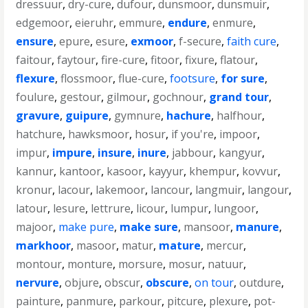
dressuur
,
dry-cure
,
dufour
,
dunsmoor
,
dunsmuir
,
edgemoor
,
eieruhr
,
emmure
,
endure
,
enmure
,
ensure
,
epure
,
esure
,
exmoor
,
f-secure
,
faith cure
,
faitour
,
faytour
,
fire-cure
,
fitoor
,
fixure
,
flatour
,
flexure
,
flossmoor
,
flue-cure
,
footsure
,
for sure
,
foulure
,
gestour
,
gilmour
,
gochnour
,
grand tour
,
gravure
,
guipure
,
gymnure
,
hachure
,
halfhour
,
hatchure
,
hawksmoor
,
hosur
,
if you're
,
impoor
,
impur
,
impure
,
insure
,
inure
,
jabbour
,
kangyur
,
kannur
,
kantoor
,
kasoor
,
kayyur
,
khempur
,
kovvur
,
kronur
,
lacour
,
lakemoor
,
lancour
,
langmuir
,
langour
,
latour
,
lesure
,
lettrure
,
licour
,
lumpur
,
lungoor
,
majoor
,
make pure
,
make sure
,
mansoor
,
manure
,
markhoor
,
masoor
,
matur
,
mature
,
mercur
,
montour
,
monture
,
morsure
,
mosur
,
natuur
,
nervure
,
objure
,
obscur
,
obscure
,
on tour
,
outdure
,
painture
,
panmure
,
parkour
,
pitcure
,
plexure
,
pot-