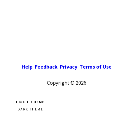
Help
Feedback
Privacy
Terms of Use
Copyright ©
2026
Pick a color scheme
Light theme
Dark theme