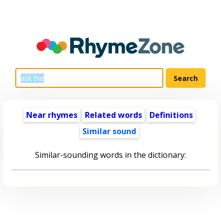
Near rhymes
Related words
Definitions
Similar sound
Similar-sounding words in the dictionary: