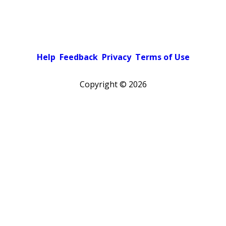
Help
Feedback
Privacy
Terms of Use
Copyright ©
2026