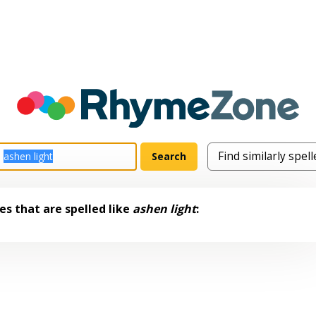
s that are spelled like
ashen light
: