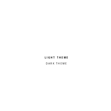
Pick a color scheme
Light theme
Dark theme