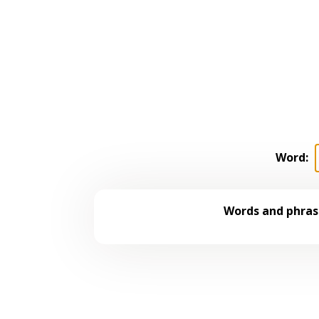
Word:
Words and phrase