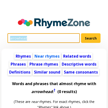
Rhymes
Near rhymes
Related words
Phrases
Phrase rhymes
Descriptive words
Definitions
Similar sound
Same consonants
Words and phrases that almost rhyme with
†
arrowhead
:
(0 results)
(These are
near
rhymes. For exact rhymes, click the
"Rhymes" link above.)