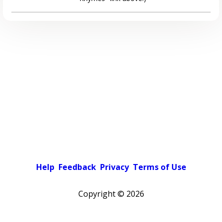
Help
Feedback
Privacy
Terms of Use
Copyright ©
2026