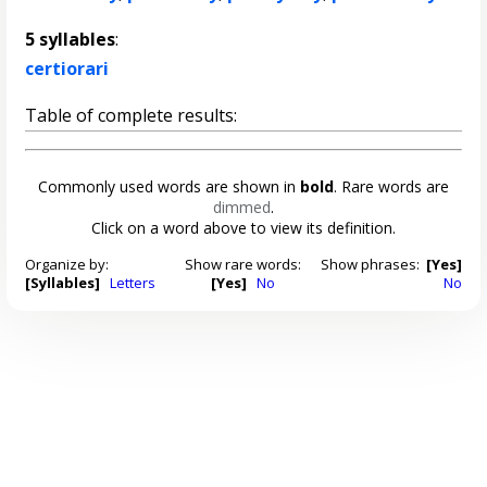
5 syllables
:
certiorari
Table of complete results:
Commonly used words are shown in
bold
. Rare words are
dimmed
.
Click on a word above to view its definition.
Organize by:
Show rare words:
Show phrases:
[Yes]
[Syllables]
Letters
[Yes]
No
No