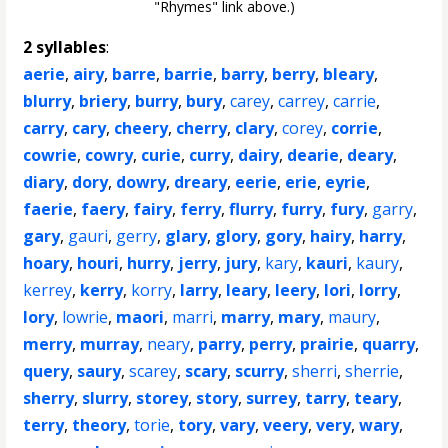
"Rhymes" link above.)
2 syllables
:
aerie
,
airy
,
barre
,
barrie
,
barry
,
berry
,
bleary
,
blurry
,
briery
,
burry
,
bury
,
carey
,
carrey
,
carrie
,
carry
,
cary
,
cheery
,
cherry
,
clary
,
corey
,
corrie
,
cowrie
,
cowry
,
curie
,
curry
,
dairy
,
dearie
,
deary
,
diary
,
dory
,
dowry
,
dreary
,
eerie
,
erie
,
eyrie
,
faerie
,
faery
,
fairy
,
ferry
,
flurry
,
furry
,
fury
,
garry
,
gary
,
gauri
,
gerry
,
glary
,
glory
,
gory
,
hairy
,
harry
,
hoary
,
houri
,
hurry
,
jerry
,
jury
,
kary
,
kauri
,
kaury
,
kerrey
,
kerry
,
korry
,
larry
,
leary
,
leery
,
lori
,
lorry
,
lory
,
lowrie
,
maori
,
marri
,
marry
,
mary
,
maury
,
merry
,
murray
,
neary
,
parry
,
perry
,
prairie
,
quarry
,
query
,
saury
,
scarey
,
scary
,
scurry
,
sherri
,
sherrie
,
sherry
,
slurry
,
storey
,
story
,
surrey
,
tarry
,
teary
,
terry
,
theory
,
torie
,
tory
,
vary
,
veery
,
very
,
wary
,