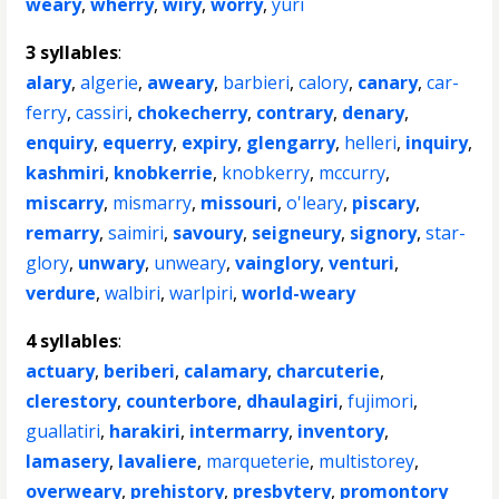
weary
,
wherry
,
wiry
,
worry
,
yuri
3 syllables
:
alary
,
algerie
,
aweary
,
barbieri
,
calory
,
canary
,
car-
ferry
,
cassiri
,
chokecherry
,
contrary
,
denary
,
enquiry
,
equerry
,
expiry
,
glengarry
,
helleri
,
inquiry
,
kashmiri
,
knobkerrie
,
knobkerry
,
mccurry
,
miscarry
,
mismarry
,
missouri
,
o'leary
,
piscary
,
remarry
,
saimiri
,
savoury
,
seigneury
,
signory
,
star-
glory
,
unwary
,
unweary
,
vainglory
,
venturi
,
verdure
,
walbiri
,
warlpiri
,
world-weary
4 syllables
:
actuary
,
beriberi
,
calamary
,
charcuterie
,
clerestory
,
counterbore
,
dhaulagiri
,
fujimori
,
guallatiri
,
harakiri
,
intermarry
,
inventory
,
lamasery
,
lavaliere
,
marqueterie
,
multistorey
,
overweary
,
prehistory
,
presbytery
,
promontory