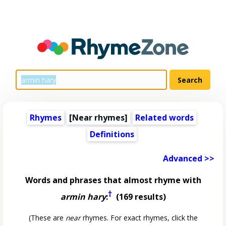
Rhymes
[Near rhymes]
Related words
Definitions
Advanced >>
Words and phrases that almost rhyme with
†
armin hary
:
(169 results)
(These are
near
rhymes. For exact rhymes, click the