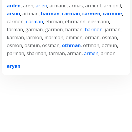
arden
,
aren
,
arlen
,
armand
,
armas
,
arment
,
armond
,
arson
,
artman
,
barman
,
carman
,
carmen
,
carmine
,
carmon
,
darman
,
ehrman
,
ehrmann
,
eiermann
,
farman
,
garman
,
garmon
,
harman
,
harmon
,
jarman
,
karman
,
larmon
,
marmon
,
ommen
,
orman
,
osman
,
osmon
,
osmun
,
ossman
,
othman
,
ottman
,
ozmun
,
parman
,
sharman
,
tarman
,
arman
,
armen
,
armon
aryan