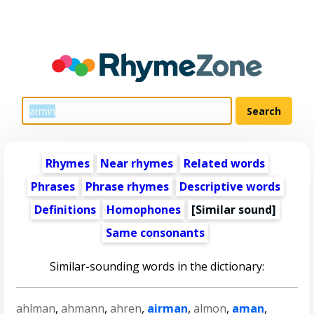
Rhymes
Near rhymes
Related words
Phrases
Phrase rhymes
Descriptive words
Definitions
Homophones
[Similar sound]
Same consonants
Similar-sounding words in the dictionary:
ahlman
,
ahmann
,
ahren
,
airman
,
almon
,
aman
,