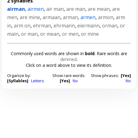
2 syllables
:
airman
,
airmen
,
air man
,
are man
,
are mean
,
are
men
,
are mine
,
armaan
,
arman
,
armen
,
armon
,
arm
in
,
arm on
,
ehrman
,
ehrmann
,
eiermann
,
orman
,
or
main
,
or man
,
or mean
,
or men
,
or mine
Commonly used words are shown in
bold
. Rare words are
dimmed
.
Click on a word above to view its definition.
Organize by:
Show rare words:
Show phrases:
[Yes]
[Syllables]
Letters
[Yes]
No
No