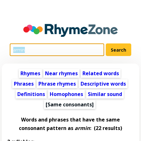
Rhymes
Near rhymes
Related words
Phrases
Phrase rhymes
Descriptive words
Definitions
Homophones
Similar sound
[Same consonants]
Words and phrases that have the same
consonant pattern as
armin
:
(22 results)