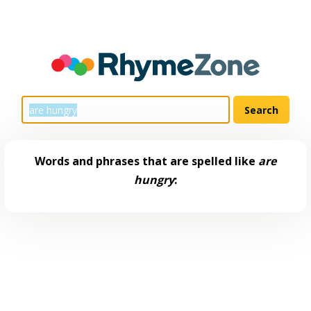
Words and phrases that are spelled like
are
hungry
: