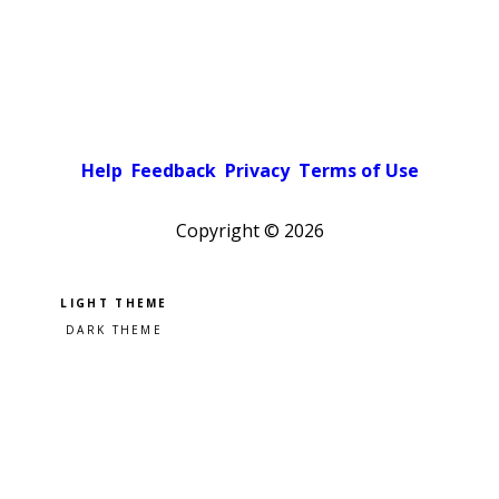
Help
Feedback
Privacy
Terms of Use
Copyright ©
2026
Pick a color scheme
Light theme
Dark theme