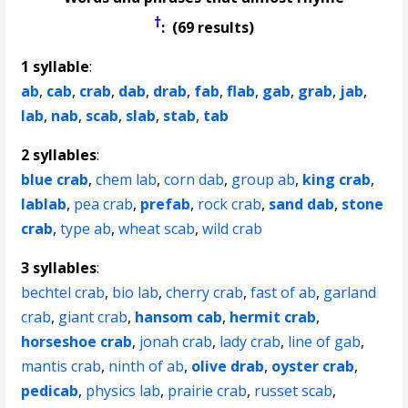
†
: (69 results)
1 syllable
:
ab
,
cab
,
crab
,
dab
,
drab
,
fab
,
flab
,
gab
,
grab
,
jab
,
lab
,
nab
,
scab
,
slab
,
stab
,
tab
2 syllables
:
blue crab
,
chem lab
,
corn dab
,
group ab
,
king crab
,
lablab
,
pea crab
,
prefab
,
rock crab
,
sand dab
,
stone
crab
,
type ab
,
wheat scab
,
wild crab
3 syllables
:
bechtel crab
,
bio lab
,
cherry crab
,
fast of ab
,
garland
crab
,
giant crab
,
hansom cab
,
hermit crab
,
horseshoe crab
,
jonah crab
,
lady crab
,
line of gab
,
mantis crab
,
ninth of ab
,
olive drab
,
oyster crab
,
pedicab
,
physics lab
,
prairie crab
,
russet scab
,