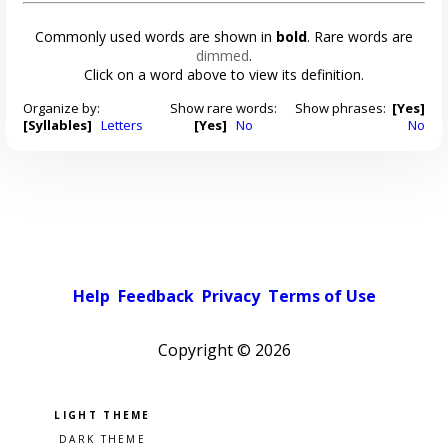
Commonly used words are shown in
bold
. Rare words are
dimmed
.
Click on a word above to view its definition.
Organize by:
Show rare words:
Show phrases:
[Yes]
[Syllables]
Letters
[Yes]
No
No
Help
Feedback
Privacy
Terms of Use
Copyright ©
2026
Pick a color scheme
Light theme
Dark theme