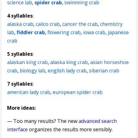
science lab
,
spider crab
,
swimming crab
4 syllables
:
alaska crab
,
calico crab
,
cancer the crab
,
chemistry
lab
,
fiddler crab
,
flowering crab
,
iowa crab
,
japanese
crab
5 syllables
:
alaskan king crab
,
alaska king crab
,
asian horseshoe
crab
,
biology lab
,
english lady crab
,
siberian crab
7 syllables
:
american lady crab
,
european spider crab
More ideas:
— Too many results? The new
advanced search
interface
organizes the results more sensibly.