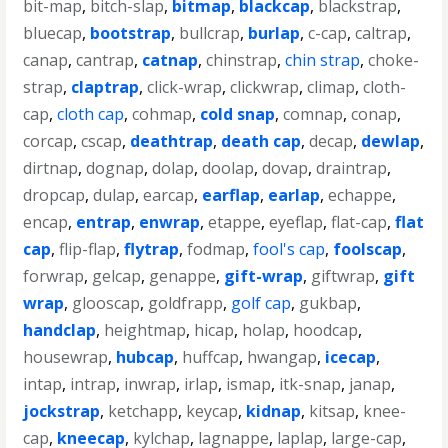
bit-map
,
bitch-slap
,
bitmap
,
blackcap
,
blackstrap
,
bluecap
,
bootstrap
,
bullcrap
,
burlap
,
c-cap
,
caltrap
,
canap
,
cantrap
,
catnap
,
chinstrap
,
chin strap
,
choke-
strap
,
claptrap
,
click-wrap
,
clickwrap
,
climap
,
cloth-
cap
,
cloth cap
,
cohmap
,
cold snap
,
comnap
,
conap
,
corcap
,
cscap
,
deathtrap
,
death cap
,
decap
,
dewlap
,
dirtnap
,
dognap
,
dolap
,
doolap
,
dovap
,
draintrap
,
dropcap
,
dulap
,
earcap
,
earflap
,
earlap
,
echappe
,
encap
,
entrap
,
enwrap
,
etappe
,
eyeflap
,
flat-cap
,
flat
cap
,
flip-flap
,
flytrap
,
fodmap
,
fool's cap
,
foolscap
,
forwrap
,
gelcap
,
genappe
,
gift-wrap
,
giftwrap
,
gift
wrap
,
glooscap
,
goldfrapp
,
golf cap
,
gukbap
,
handclap
,
heightmap
,
hicap
,
holap
,
hoodcap
,
housewrap
,
hubcap
,
huffcap
,
hwangap
,
icecap
,
intap
,
intrap
,
inwrap
,
irlap
,
ismap
,
itk-snap
,
janap
,
jockstrap
,
ketchapp
,
keycap
,
kidnap
,
kitsap
,
knee-
cap
,
kneecap
,
kylchap
,
lagnappe
,
laplap
,
large-cap
,