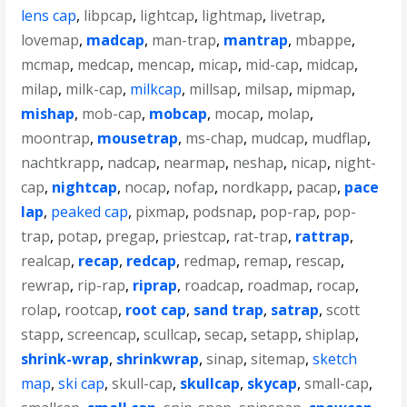
lens cap
,
libpcap
,
lightcap
,
lightmap
,
livetrap
,
lovemap
,
madcap
,
man-trap
,
mantrap
,
mbappe
,
mcmap
,
medcap
,
mencap
,
micap
,
mid-cap
,
midcap
,
milap
,
milk-cap
,
milkcap
,
millsap
,
milsap
,
mipmap
,
mishap
,
mob-cap
,
mobcap
,
mocap
,
molap
,
moontrap
,
mousetrap
,
ms-chap
,
mudcap
,
mudflap
,
nachtkrapp
,
nadcap
,
nearmap
,
neshap
,
nicap
,
night-
cap
,
nightcap
,
nocap
,
nofap
,
nordkapp
,
pacap
,
pace
lap
,
peaked cap
,
pixmap
,
podsnap
,
pop-rap
,
pop-
trap
,
potap
,
pregap
,
priestcap
,
rat-trap
,
rattrap
,
realcap
,
recap
,
redcap
,
redmap
,
remap
,
rescap
,
rewrap
,
rip-rap
,
riprap
,
roadcap
,
roadmap
,
rocap
,
rolap
,
rootcap
,
root cap
,
sand trap
,
satrap
,
scott
stapp
,
screencap
,
scullcap
,
secap
,
setapp
,
shiplap
,
shrink-wrap
,
shrinkwrap
,
sinap
,
sitemap
,
sketch
map
,
ski cap
,
skull-cap
,
skullcap
,
skycap
,
small-cap
,