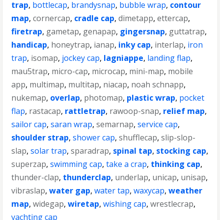
trap
,
bottlecap
,
brandysnap
,
bubble wrap
,
contour
map
,
cornercap
,
cradle cap
,
dimetapp
,
ettercap
,
firetrap
,
gametap
,
genapap
,
gingersnap
,
guttatrap
,
handicap
,
honeytrap
,
ianap
,
inky cap
,
interlap
,
iron
trap
,
isomap
,
jockey cap
,
lagniappe
,
landing flap
,
mau5trap
,
micro-cap
,
microcap
,
mini-map
,
mobile
app
,
multimap
,
multitap
,
niacap
,
noah schnapp
,
nukemap
,
overlap
,
photomap
,
plastic wrap
,
pocket
flap
,
rastacap
,
rattletrap
,
rawoop-snap
,
relief map
,
sailor cap
,
saran wrap
,
semarnap
,
service cap
,
shoulder strap
,
shower cap
,
shufflecap
,
slip-slop-
slap
,
solar trap
,
sparadrap
,
spinal tap
,
stocking cap
,
superzap
,
swimming cap
,
take a crap
,
thinking cap
,
thunder-clap
,
thunderclap
,
underlap
,
unicap
,
unisap
,
vibraslap
,
water gap
,
water tap
,
waxycap
,
weather
map
,
widegap
,
wiretap
,
wishing cap
,
wrestlecrap
,
yachting cap