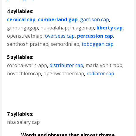
4 syllables
:
cervical cap
,
cumberland gap
,
garrison cap
,
ginnungagap
,
hukbalahap
,
imagemap
,
liberty cap
,
openstreetmap
,
overseas cap
,
percussion cap
,
santhosh prathap
,
semordnilap
,
toboggan cap
5 syllables
:
corona-warn-app
,
distributor cap
,
maria von trapp
,
novochlorocap
,
openweathermap
,
radiator cap
7 syllables
:
nba salary cap
Words and phrases that almost rhyme