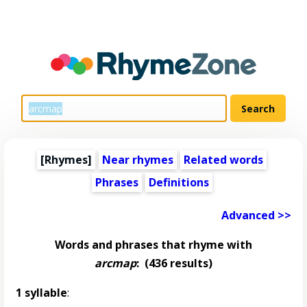
[Rhymes]
Near rhymes
Related words
Phrases
Definitions
Advanced >>
Words and phrases that rhyme with
arcmap
:
(436 results)
1 syllable
: