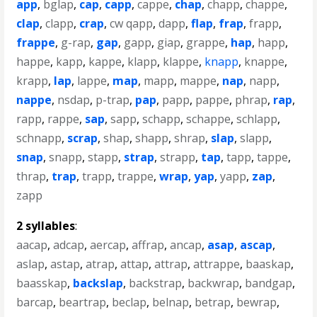
app
,
bglap
,
cap
,
capp
,
cappe
,
chap
,
chapp
,
chappe
,
clap
,
clapp
,
crap
,
cw qapp
,
dapp
,
flap
,
frap
,
frapp
,
frappe
,
g-rap
,
gap
,
gapp
,
giap
,
grappe
,
hap
,
happ
,
happe
,
kapp
,
kappe
,
klapp
,
klappe
,
knapp
,
knappe
,
krapp
,
lap
,
lappe
,
map
,
mapp
,
mappe
,
nap
,
napp
,
nappe
,
nsdap
,
p-trap
,
pap
,
papp
,
pappe
,
phrap
,
rap
,
rapp
,
rappe
,
sap
,
sapp
,
schapp
,
schappe
,
schlapp
,
schnapp
,
scrap
,
shap
,
shapp
,
shrap
,
slap
,
slapp
,
snap
,
snapp
,
stapp
,
strap
,
strapp
,
tap
,
tapp
,
tappe
,
thrap
,
trap
,
trapp
,
trappe
,
wrap
,
yap
,
yapp
,
zap
,
zapp
2 syllables
:
aacap
,
adcap
,
aercap
,
affrap
,
ancap
,
asap
,
ascap
,
aslap
,
astap
,
atrap
,
attap
,
attrap
,
attrappe
,
baaskap
,
baasskap
,
backslap
,
backstrap
,
backwrap
,
bandgap
,
barcap
,
beartrap
,
beclap
,
belnap
,
betrap
,
bewrap
,