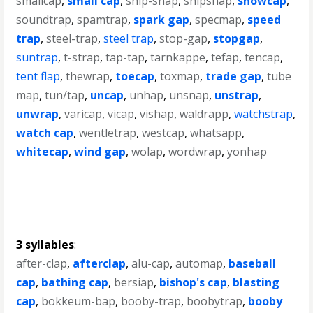
smallcap
,
small cap
,
snip-snap
,
snipsnap
,
snowcap
,
soundtrap
,
spamtrap
,
spark gap
,
specmap
,
speed
trap
,
steel-trap
,
steel trap
,
stop-gap
,
stopgap
,
suntrap
,
t-strap
,
tap-tap
,
tarnkappe
,
tefap
,
tencap
,
tent flap
,
thewrap
,
toecap
,
toxmap
,
trade gap
,
tube
map
,
tun/tap
,
uncap
,
unhap
,
unsnap
,
unstrap
,
unwrap
,
varicap
,
vicap
,
vishap
,
waldrapp
,
watchstrap
,
watch cap
,
wentletrap
,
westcap
,
whatsapp
,
whitecap
,
wind gap
,
wolap
,
wordwrap
,
yonhap
3 syllables
:
after-clap
,
afterclap
,
alu-cap
,
automap
,
baseball
cap
,
bathing cap
,
bersiap
,
bishop's cap
,
blasting
cap
,
bokkeum-bap
,
booby-trap
,
boobytrap
,
booby