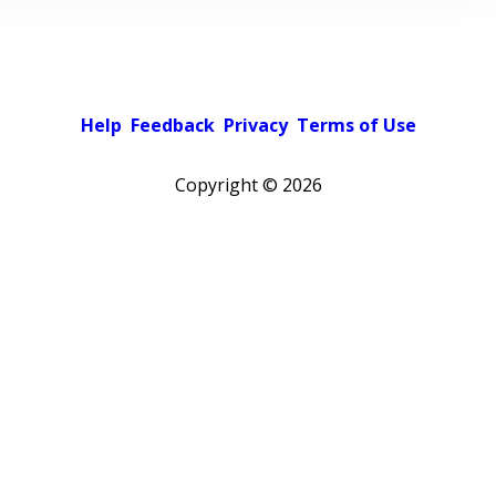
Help
Feedback
Privacy
Terms of Use
Copyright ©
2026