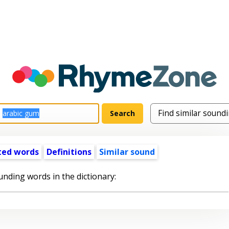
ted words
Definitions
Similar sound
unding words in the dictionary: