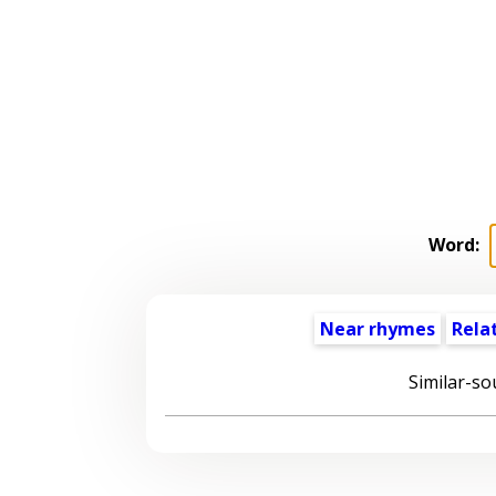
Word:
Near rhymes
Rela
Similar-so