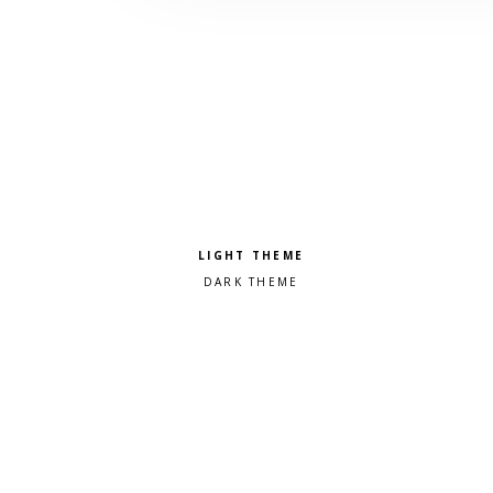
Pick a color scheme
Light theme
Dark theme