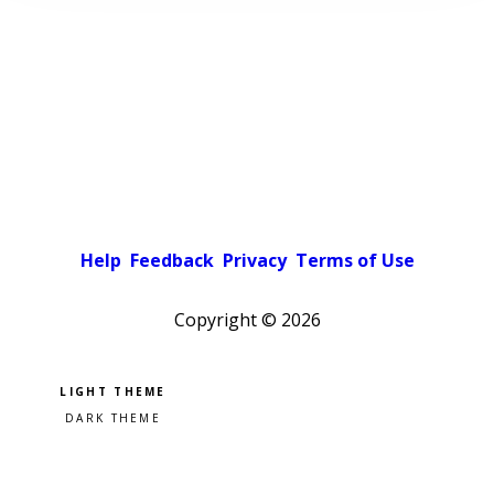
Help
Feedback
Privacy
Terms of Use
Copyright ©
2026
Pick a color scheme
Light theme
Dark theme