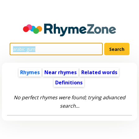
Rhymes
Near rhymes
Related words
Definitions
No perfect rhymes were found; trying advanced
search...