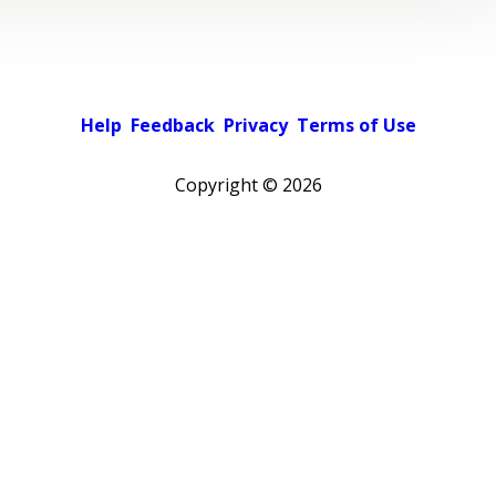
Help
Feedback
Privacy
Terms of Use
Copyright ©
2026