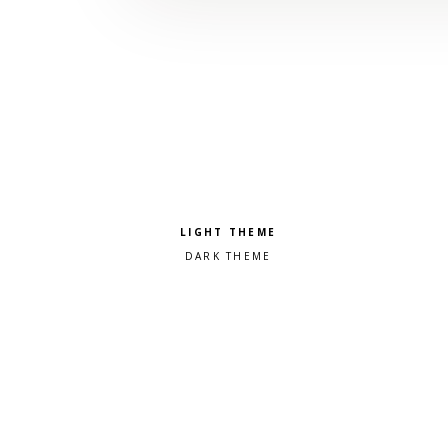
Pick a color scheme
Light theme
Dark theme