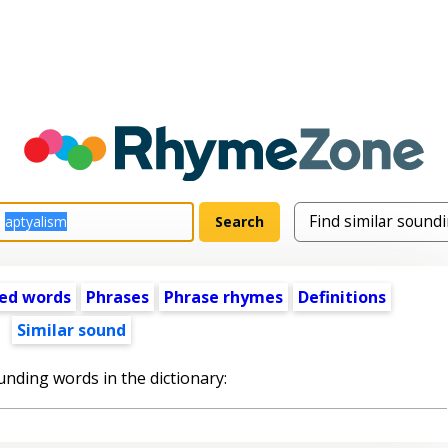
ed words
Phrases
Phrase rhymes
Definitions
Similar sound
unding words in the dictionary: