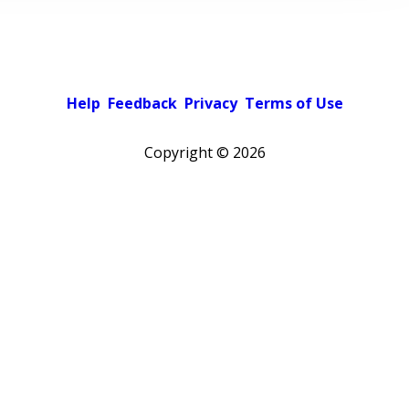
Help
Feedback
Privacy
Terms of Use
Copyright ©
2026