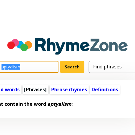
ed words
[Phrases]
Phrase rhymes
Definitions
at contain the word
aptyalism
: