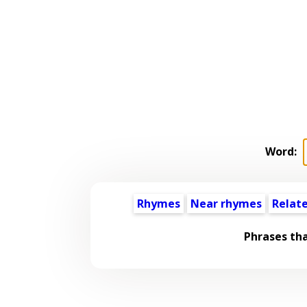
Word:
Rhymes
Near rhymes
Relat
Phrases th