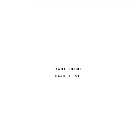
Pick a color scheme
Light theme
Dark theme