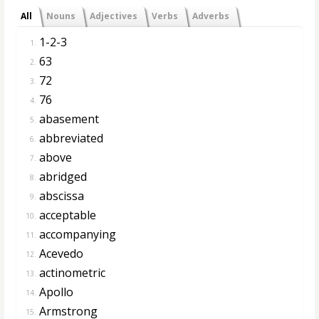
All
Nouns
Adjectives
Verbs
Adverbs
1-2-3
1.
63
2.
72
3.
76
4.
abasement
5.
abbreviated
6.
above
7.
abridged
8.
abscissa
9.
acceptable
10.
accompanying
11.
Acevedo
12.
actinometric
13.
Apollo
14.
Armstrong
15.