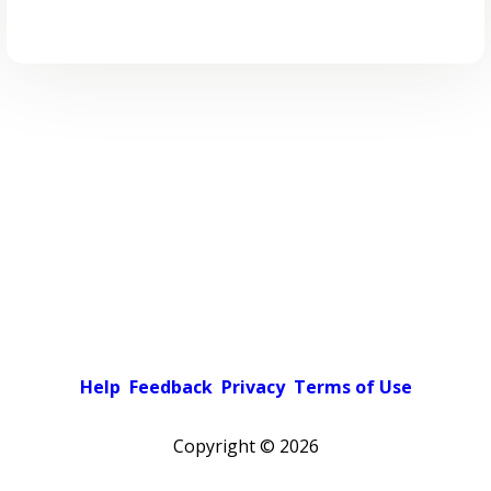
Help
Feedback
Privacy
Terms of Use
Copyright ©
2026