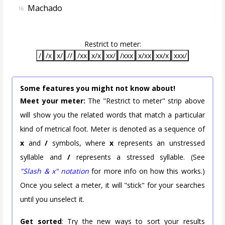
Machado
16.
Restrict to meter:
/
/x
x/
//
/xx
x/x
xx/
/xxx
x/xx
xx/x
xxx/
Some features you might not know about!
Meet your meter:
The "Restrict to meter" strip above
will show you the related words that match a particular
kind of metrical foot. Meter is denoted as a sequence of
x
and
/
symbols, where
x
represents an unstressed
syllable and
/
represents a stressed syllable. (See
"Slash & x" notation
for more info on how this works.)
Once you select a meter, it will "stick" for your searches
until you unselect it.
Get sorted
: Try the new ways to sort your results