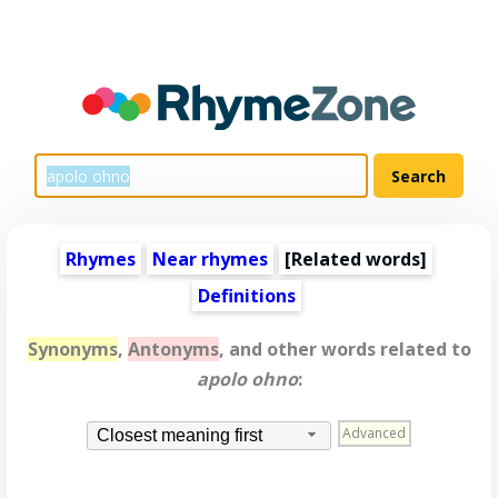
Rhymes
Near rhymes
[
Related words
]
Definitions
Synonyms
,
Antonyms
, and other words related to
apolo ohno
:
Advanced
Closest meaning first