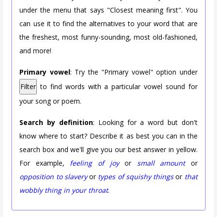
under the menu that says "Closest meaning first". You
can use it to find the alternatives to your word that are
the freshest, most funny-sounding, most old-fashioned,
and more!
Primary vowel
: Try the "Primary vowel" option under
Filter
to find words with a particular vowel sound for
your song or poem.
Search by definition
: Looking for a word but don't
know where to start? Describe it as best you can in the
search box and we'll give you our best answer in yellow.
For example,
feeling of joy
or
small amount
or
opposition to slavery
or
types of squishy things
or
that
wobbly thing in your throat
.