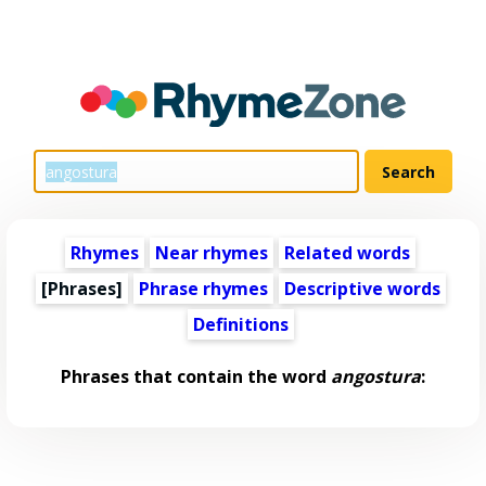
Rhymes
Near rhymes
Related words
[Phrases]
Phrase rhymes
Descriptive words
Definitions
Phrases that contain the word
angostura
: