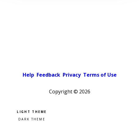
Help
Feedback
Privacy
Terms of Use
Copyright ©
2026
Pick a color scheme
Light theme
Dark theme