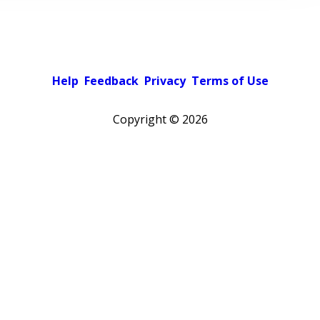
Help
Feedback
Privacy
Terms of Use
Copyright ©
2026