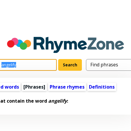
ed words
[Phrases]
Phrase rhymes
Definitions
hat contain the word
angelify
: