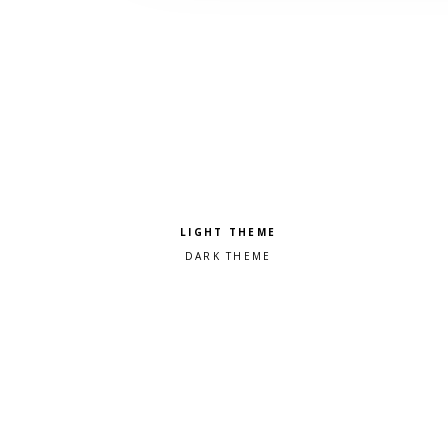
Pick a color scheme
Light theme
Dark theme