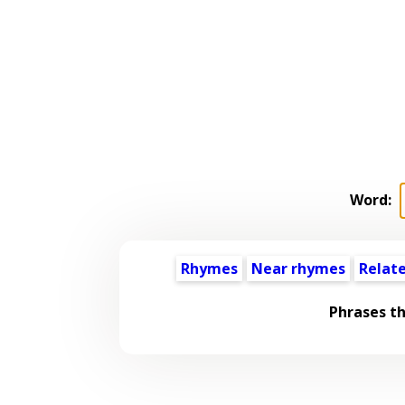
Word:
Rhymes
Near rhymes
Relat
Phrases t