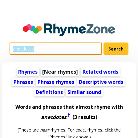
Rhymes
[Near rhymes]
Related words
Phrases
Phrase rhymes
Descriptive words
Definitions
Similar sound
Words and phrases that almost rhyme with
†
anecdotes
:
(3 results)
(These are
near
rhymes. For exact rhymes, click the
"Rhymes" link above.)