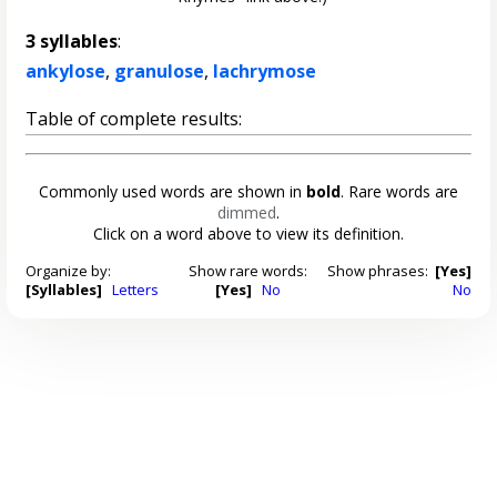
3 syllables
:
ankylose
,
granulose
,
lachrymose
Table of complete results:
Commonly used words are shown in
bold
. Rare words are
dimmed
.
Click on a word above to view its definition.
Organize by:
Show rare words:
Show phrases:
[Yes]
[Syllables]
Letters
[Yes]
No
No