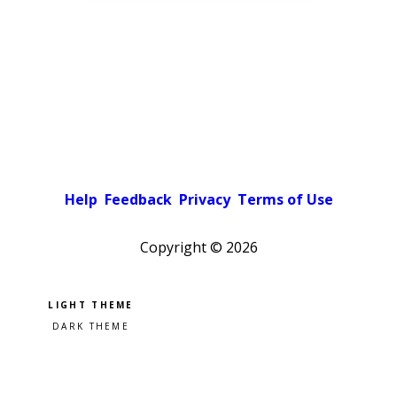
Help
Feedback
Privacy
Terms of Use
Copyright ©
2026
Pick a color scheme
Light theme
Dark theme