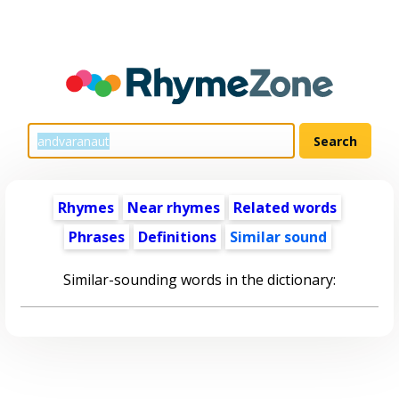
Rhymes
Near rhymes
Related words
Phrases
Definitions
Similar sound
Similar-sounding words in the dictionary: