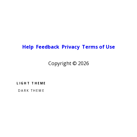
Help
Feedback
Privacy
Terms of Use
Copyright ©
2026
Pick a color scheme
Light theme
Dark theme