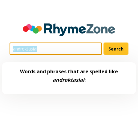
Words and phrases that are spelled like
androktasiai
: