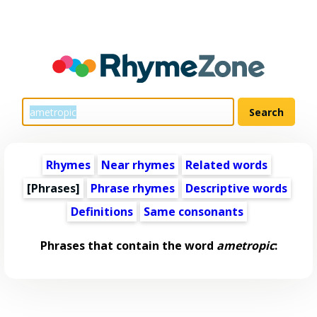
Rhymes
Near rhymes
Related words
[Phrases]
Phrase rhymes
Descriptive words
Definitions
Same consonants
Phrases that contain the word
ametropic
: