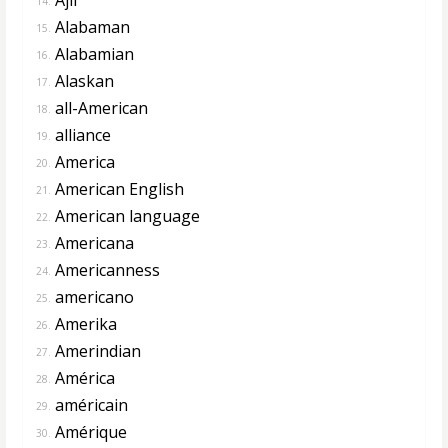
14.
Alabaman
15.
Alabamian
16.
Alaskan
17.
all-American
18.
alliance
19.
America
20.
American English
21.
American language
22.
Americana
23.
Americanness
24.
americano
25.
Amerika
26.
Amerindian
27.
América
28.
américain
29.
Amérique
30.