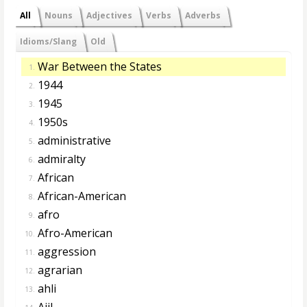
All
Nouns
Adjectives
Verbs
Adverbs
Idioms/Slang
Old
War Between the States
1.
1944
2.
1945
3.
1950s
4.
administrative
5.
admiralty
6.
African
7.
African-American
8.
afro
9.
Afro-American
10.
aggression
11.
agrarian
12.
ahli
13.
Ajil