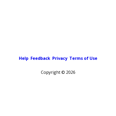
Help
Feedback
Privacy
Terms of Use
Copyright ©
2026
Pick a color scheme
Light theme
Dark theme