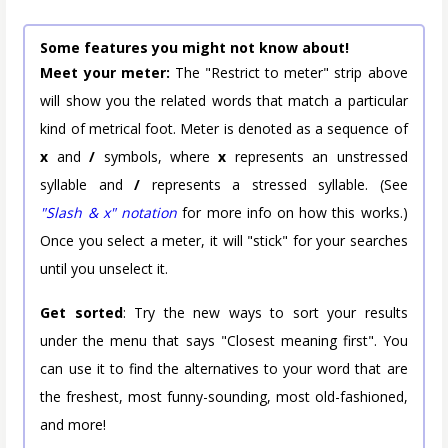
Some features you might not know about!
Meet your meter:
The "Restrict to meter" strip above
will show you the related words that match a particular
kind of metrical foot. Meter is denoted as a sequence of
x
and
/
symbols, where
x
represents an unstressed
syllable and
/
represents a stressed syllable. (See
"Slash & x" notation
for more info on how this works.)
Once you select a meter, it will "stick" for your searches
until you unselect it.
Get sorted
: Try the new ways to sort your results
under the menu that says "Closest meaning first". You
can use it to find the alternatives to your word that are
the freshest, most funny-sounding, most old-fashioned,
and more!