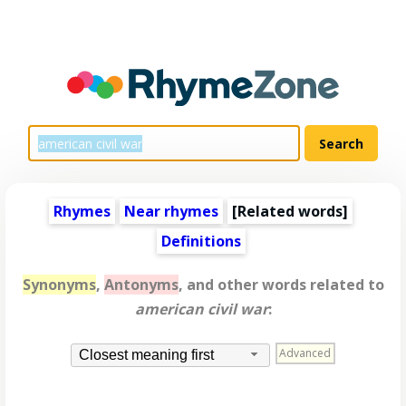
Rhymes
Near rhymes
[
Related words
]
Definitions
Synonyms
,
Antonyms
, and other words related to
american civil war
:
Advanced
Closest meaning first