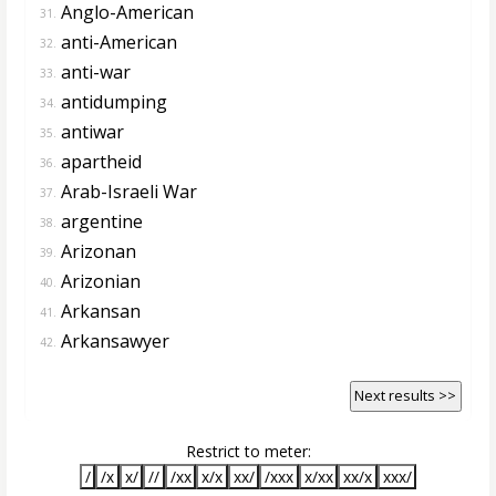
Anglo-American
31.
anti-American
32.
anti-war
33.
antidumping
34.
antiwar
35.
apartheid
36.
Arab-Israeli War
37.
argentine
38.
Arizonan
39.
Arizonian
40.
Arkansan
41.
Arkansawyer
42.
Next results >>
Restrict to meter:
/
/x
x/
//
/xx
x/x
xx/
/xxx
x/xx
xx/x
xxx/