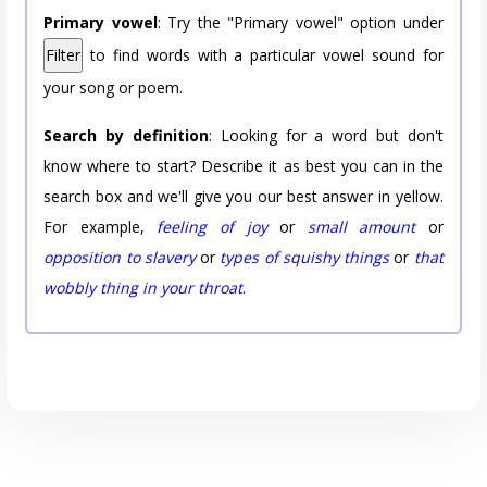
Primary vowel
: Try the "Primary vowel" option under
Filter
to find words with a particular vowel sound for
your song or poem.
Search by definition
: Looking for a word but don't
know where to start? Describe it as best you can in the
search box and we'll give you our best answer in yellow.
For example,
feeling of joy
or
small amount
or
opposition to slavery
or
types of squishy things
or
that
wobbly thing in your throat
.