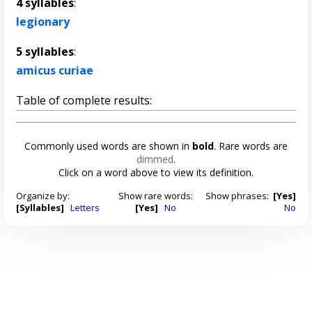
4 syllables
:
legionary
5 syllables
:
amicus curiae
Table of complete results:
Commonly used words are shown in
bold
. Rare words are
dimmed
.
Click on a word above to view its definition.
Organize by:
Show rare words:
Show phrases:
[Yes]
[Syllables]
Letters
[Yes]
No
No