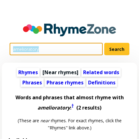
Rhymes
[Near rhymes]
Related words
Phrases
Phrase rhymes
Definitions
Words and phrases that almost rhyme with
†
amelioratory
:
(2 results)
(These are
near
rhymes. For exact rhymes, click the
"Rhymes" link above.)