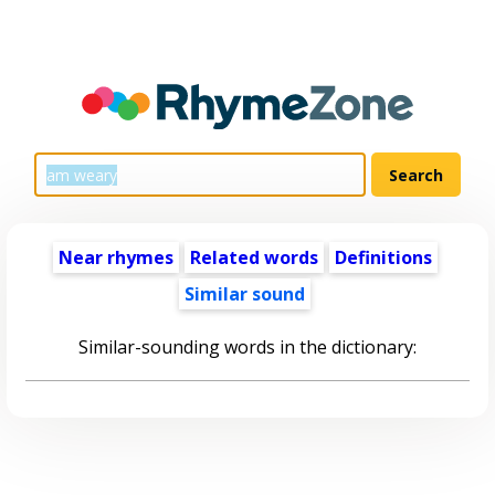
Near rhymes
Related words
Definitions
Similar sound
Similar-sounding words in the dictionary: