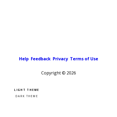
Help
Feedback
Privacy
Terms of Use
Copyright ©
2026
Pick a color scheme
Light theme
Dark theme