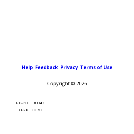
Help
Feedback
Privacy
Terms of Use
Copyright ©
2026
Pick a color scheme
Light theme
Dark theme