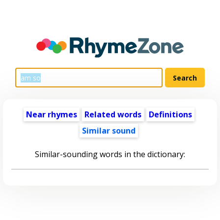
Near rhymes
Related words
Definitions
Similar sound
Similar-sounding words in the dictionary: