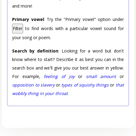
and more!
Primary vowel
: Try the "Primary vowel" option under
Filter
to find words with a particular vowel sound for
your song or poem.
Search by definition
: Looking for a word but don't
know where to start? Describe it as best you can in the
search box and we'll give you our best answer in yellow.
For example,
feeling of joy
or
small amount
or
opposition to slavery
or
types of squishy things
or
that
wobbly thing in your throat
.