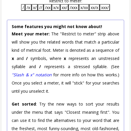
Restrict to meter:
/
/x
x/
//
/xx
x/x
xx/
/xxx
x/xx
xx/x
xxx/
Some features you might not know about!
Meet your meter:
The "Restrict to meter" strip above
will show you the related words that match a particular
kind of metrical foot. Meter is denoted as a sequence of
x
and
/
symbols, where
x
represents an unstressed
syllable and
/
represents a stressed syllable. (See
"Slash & x" notation
for more info on how this works.)
Once you select a meter, it will "stick" for your searches
until you unselect it.
Get sorted
: Try the new ways to sort your results
under the menu that says "Closest meaning first". You
can use it to find the alternatives to your word that are
the freshest, most funny-sounding, most old-fashioned,