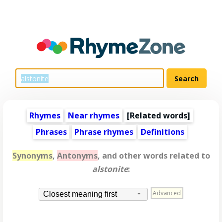
Rhymes
Near rhymes
[
Related words
]
Phrases
Phrase rhymes
Definitions
Synonyms
,
Antonyms
, and other words related to
alstonite
:
Advanced
Closest meaning first