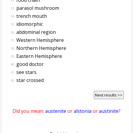
32.
parasol mushroom
33.
trench mouth
34.
idiomorphic
35.
abdominal region
36.
Western Hemisphere
37.
Northern Hemisphere
38.
Eastern Hemisphere
39.
good doctor
40.
see stars
41.
star crossed
42.
Next results >>
Did you mean:
austenite
or
alstonia
or
austinite
?