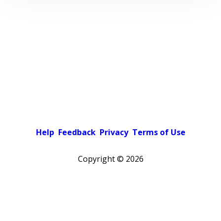
Help
Feedback
Privacy
Terms of Use
Copyright ©
2026
Pick a color scheme
Light theme
Dark theme