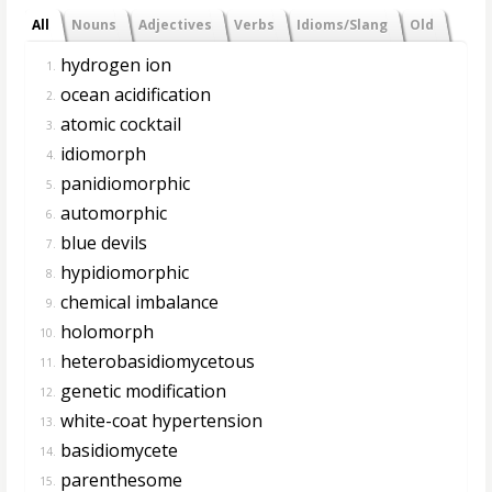
All
Nouns
Adjectives
Verbs
Idioms/Slang
Old
hydrogen ion
1.
ocean acidification
2.
atomic cocktail
3.
idiomorph
4.
panidiomorphic
5.
automorphic
6.
blue devils
7.
hypidiomorphic
8.
chemical imbalance
9.
holomorph
10.
heterobasidiomycetous
11.
genetic modification
12.
white-coat hypertension
13.
basidiomycete
14.
parenthesome
15.