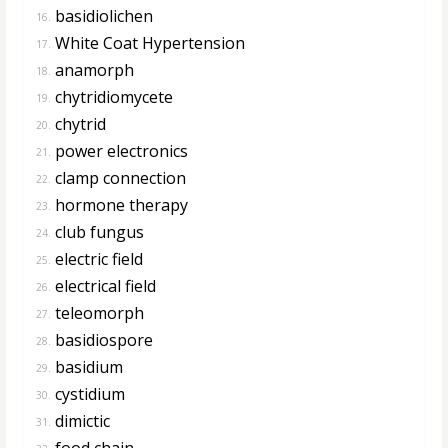
basidiolichen
16.
White Coat Hypertension
17.
anamorph
18.
chytridiomycete
19.
chytrid
20.
power electronics
21.
clamp connection
22.
hormone therapy
23.
club fungus
24.
electric field
25.
electrical field
26.
teleomorph
27.
basidiospore
28.
basidium
29.
cystidium
30.
dimictic
31.
food chain