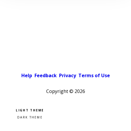
Help
Feedback
Privacy
Terms of Use
Copyright ©
2026
Pick a color scheme
Light theme
Dark theme