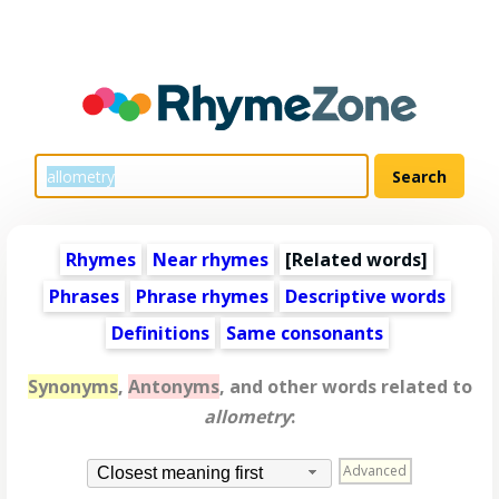
Rhymes
Near rhymes
[
Related words
]
Phrases
Phrase rhymes
Descriptive words
Definitions
Same consonants
Synonyms
,
Antonyms
, and other words related to
allometry
:
Advanced
Closest meaning first