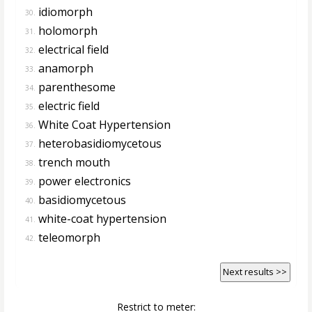
idiomorph
30.
holomorph
31.
electrical field
32.
anamorph
33.
parenthesome
34.
electric field
35.
White Coat Hypertension
36.
heterobasidiomycetous
37.
trench mouth
38.
power electronics
39.
basidiomycetous
40.
white-coat hypertension
41.
teleomorph
42.
Next results >>
Restrict to meter: