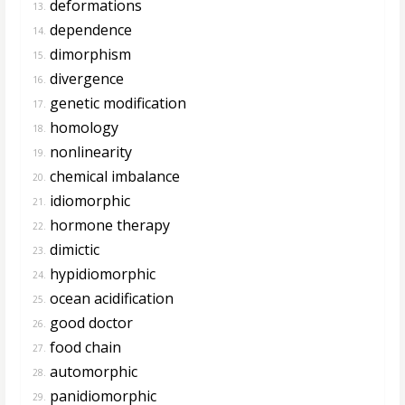
deformations
13.
dependence
14.
dimorphism
15.
divergence
16.
genetic modification
17.
homology
18.
nonlinearity
19.
chemical imbalance
20.
idiomorphic
21.
hormone therapy
22.
dimictic
23.
hypidiomorphic
24.
ocean acidification
25.
good doctor
26.
food chain
27.
automorphic
28.
panidiomorphic
29.