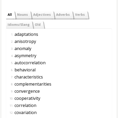
All
Nouns
Adjectives
Adverbs
Verbs
Idioms/Slang
Old
adaptations
1.
anisotropy
2.
anomaly
3.
asymmetry
4.
autocorrelation
5.
behavioral
6.
characteristics
7.
complementarities
8.
convergence
9.
cooperativity
10.
correlation
11.
covariation
12.