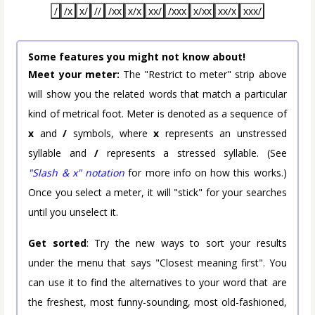
/
/x
x/
//
/xx
x/x
xx/
/xxx
x/xx
xx/x
xxx/
Some features you might not know about!
Meet your meter:
The "Restrict to meter" strip above
will show you the related words that match a particular
kind of metrical foot. Meter is denoted as a sequence of
x
and
/
symbols, where
x
represents an unstressed
syllable and
/
represents a stressed syllable. (See
"Slash & x" notation
for more info on how this works.)
Once you select a meter, it will "stick" for your searches
until you unselect it.
Get sorted
: Try the new ways to sort your results
under the menu that says "Closest meaning first". You
can use it to find the alternatives to your word that are
the freshest, most funny-sounding, most old-fashioned,