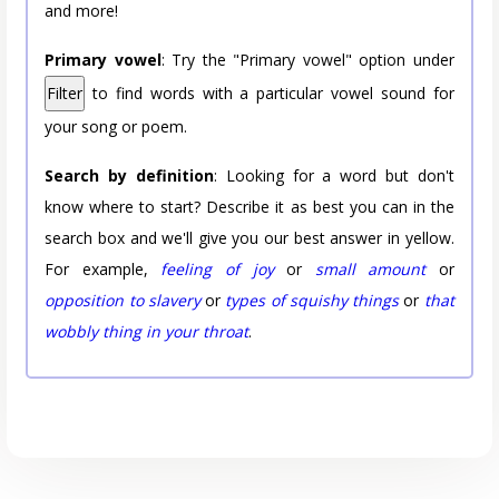
and more!
Primary vowel
: Try the "Primary vowel" option under
Filter
to find words with a particular vowel sound for
your song or poem.
Search by definition
: Looking for a word but don't
know where to start? Describe it as best you can in the
search box and we'll give you our best answer in yellow.
For example,
feeling of joy
or
small amount
or
opposition to slavery
or
types of squishy things
or
that
wobbly thing in your throat
.