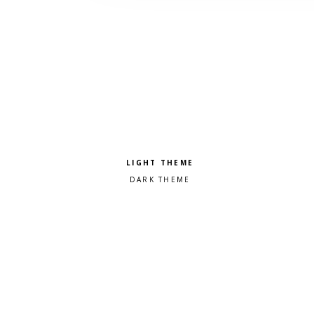
Pick a color scheme
Light theme
Dark theme