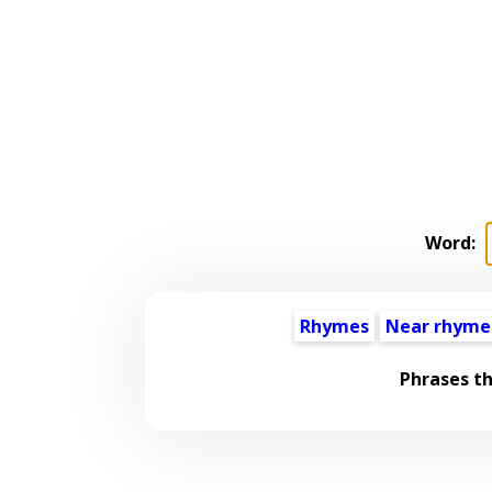
Word:
Rhymes
Near rhyme
Phrases t