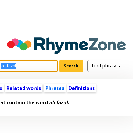
s
Related words
Phrases
Definitions
hat contain the word
ali fazal
: