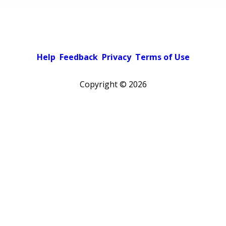
Help
Feedback
Privacy
Terms of Use
Copyright ©
2026