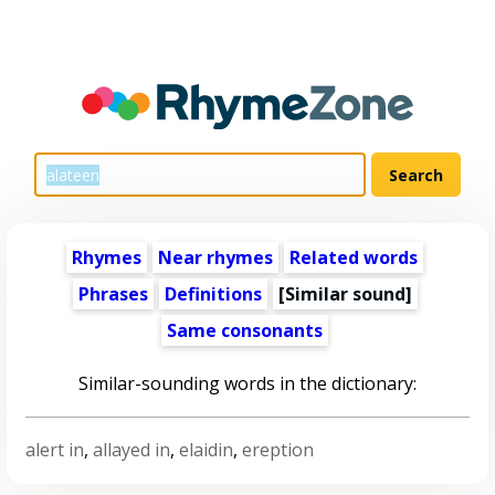
Rhymes
Near rhymes
Related words
Phrases
Definitions
[Similar sound]
Same consonants
Similar-sounding words in the dictionary:
alert in
,
allayed in
,
elaidin
,
ereption