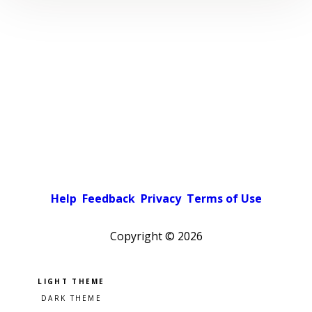
Help
Feedback
Privacy
Terms of Use
Copyright ©
2026
Pick a color scheme
Light theme
Dark theme