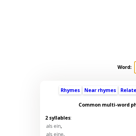
Word:
Rhymes
Near rhymes
Relat
Common multi-word phr
2 syllables
:
als ein
,
als eine
,