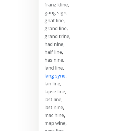
franz kline
,
gang sign
,
gnat line
,
grand line
,
grand trine
,
had nine
,
half line
,
has nine
,
land line
,
lang syne
,
lan line
,
lapse line
,
last line
,
last nine
,
mac hine
,
map wine
,
pass line
,