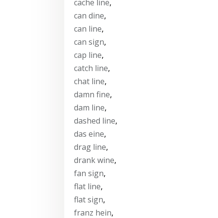
cache line
,
can dine
,
can line
,
can sign
,
cap line
,
catch line
,
chat line
,
damn fine
,
dam line
,
dashed line
,
das eine
,
drag line
,
drank wine
,
fan sign
,
flat line
,
flat sign
,
franz hein
,