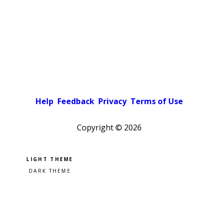
Help
Feedback
Privacy
Terms of Use
Copyright ©
2026
Pick a color scheme
Light theme
Dark theme