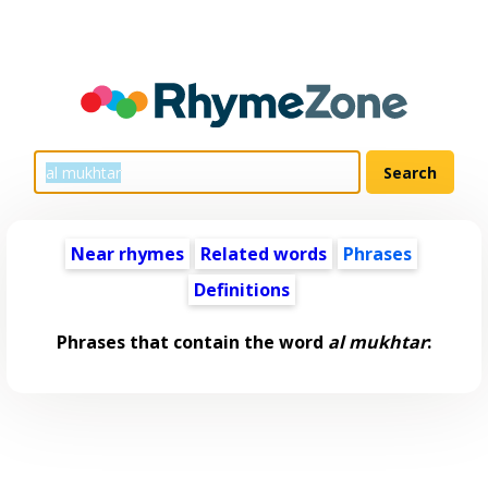
Near rhymes
Related words
Phrases
Definitions
Phrases that contain the word
al mukhtar
: