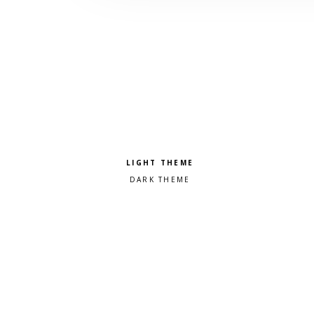
Pick a color scheme
Light theme
Dark theme