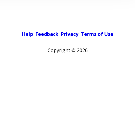
Help
Feedback
Privacy
Terms of Use
Copyright ©
2026