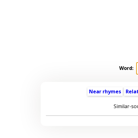
Word:
Near rhymes
Rela
Similar-so