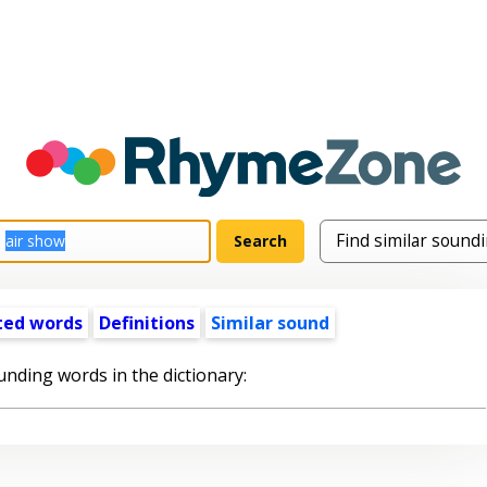
ted words
Definitions
Similar sound
unding words in the dictionary: