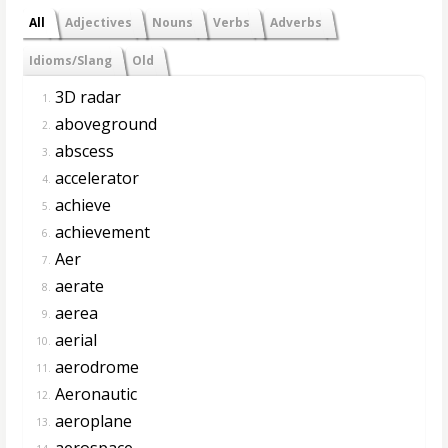
All
Adjectives
Nouns
Verbs
Adverbs
Idioms/Slang
Old
3D radar
1.
aboveground
2.
abscess
3.
accelerator
4.
achieve
5.
achievement
6.
Aer
7.
aerate
8.
aerea
9.
aerial
10.
aerodrome
11.
Aeronautic
12.
aeroplane
13.
aerospace