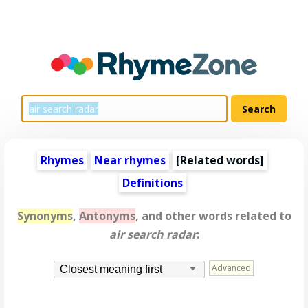
Rhymes
Near rhymes
[
Related words
]
Definitions
Synonyms
,
Antonyms
, and other words related to
air search radar
:
Advanced
Closest meaning first