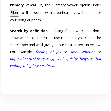
Primary vowel
: Try the "Primary vowel" option under
Filter
to find words with a particular vowel sound for
your song or poem.
Search by definition
: Looking for a word but don't
know where to start? Describe it as best you can in the
search box and we'll give you our best answer in yellow.
For example,
feeling of joy
or
small amount
or
opposition to slavery
or
types of squishy things
or
that
wobbly thing in your throat
.