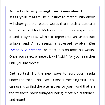
Some features you might not know about!
Meet your meter:
The "Restrict to meter" strip above
will show you the related words that match a particular
kind of metrical foot. Meter is denoted as a sequence of
x
and
/
symbols, where
x
represents an unstressed
syllable and
/
represents a stressed syllable. (See
"Slash & x" notation
for more info on how this works.)
Once you select a meter, it will "stick" for your searches
until you unselect it.
Get sorted
: Try the new ways to sort your results
under the menu that says "Closest meaning first". You
can use it to find the alternatives to your word that are
the freshest, most funny-sounding, most old-fashioned,
and more!