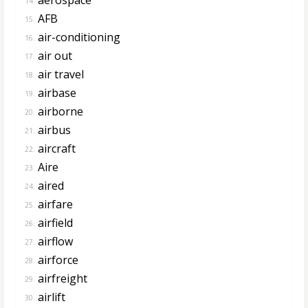
14.
AFB
15.
air-conditioning
16.
air out
17.
air travel
18.
airbase
19.
airborne
20.
airbus
21.
aircraft
22.
Aire
23.
aired
24.
airfare
25.
airfield
26.
airflow
27.
airforce
28.
airfreight
29.
airlift
30.