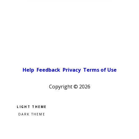
Help
Feedback
Privacy
Terms of Use
Copyright ©
2026
Pick a color scheme
Light theme
Dark theme