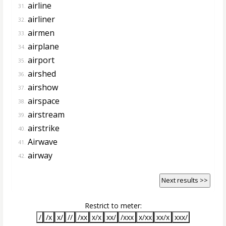
airline
31.
airliner
32.
airmen
33.
airplane
34.
airport
35.
airshed
36.
airshow
37.
airspace
38.
airstream
39.
airstrike
40.
Airwave
41.
airway
42.
Next results >>
Restrict to meter:
/
/x
x/
//
/xx
x/x
xx/
/xxx
x/xx
xx/x
xxx/