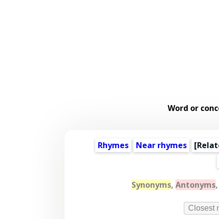
Word or conc
Rhymes
Near rhymes
[
Relat
Synonyms
,
Antonyms
Closest 