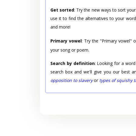
Get sorted
: Try the new ways to sort your
use it to find the alternatives to your wo
and more!
Primary vowel
: Try the "Primary vowel" 
your song or poem.
Search by definition
: Looking for a word
search box and we'll give you our best a
opposition to slavery
or
types of squishy 