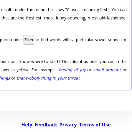
 results under the menu that says "Closest meaning first". You can
rd that are the freshest, most funny-sounding, most old-fashioned,
option under
Filter
to find words with a particular vowel sound for
 but don't know where to start? Describe it as best you can in the
nswer in yellow. For example,
feeling of joy
or
small amount
or
things
or
that wobbly thing in your throat
.
Help
Feedback
Privacy
Terms of Use