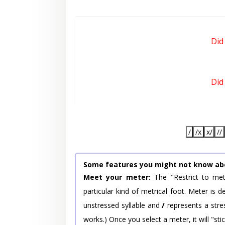
Did
Did
/
/x
x/
//
Some features you might not know ab
Meet your meter:
The "Restrict to met
particular kind of metrical foot. Meter is
unstressed syllable and
/
represents a stres
works.) Once you select a meter, it will "stic