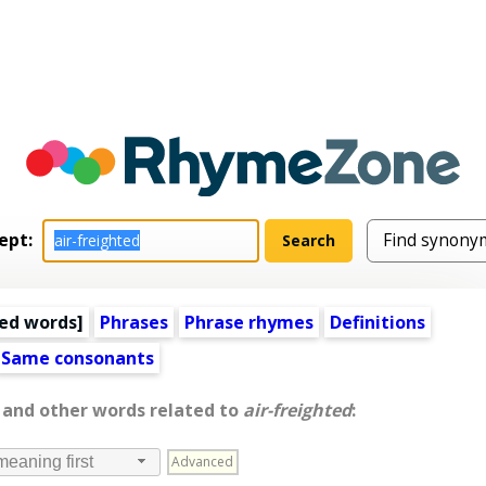
ept:
ed words
]
Phrases
Phrase rhymes
Definitions
Same consonants
, and other words related to
air-freighted
:
Advanced
meaning first