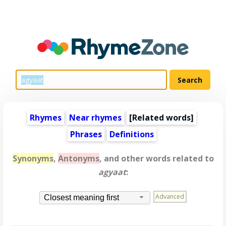
Rhymes
Near rhymes
[
Related words
]
Phrases
Definitions
Synonyms
,
Antonyms
, and other words related to
agyaat
:
Advanced
Closest meaning first