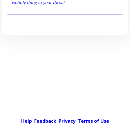
wobbly thing in your throat
.
Help
Feedback
Privacy
Terms of Use