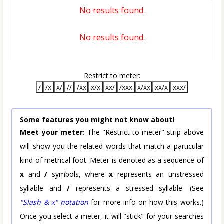
No results found.
No results found.
Restrict to meter:
/
/x
x/
//
/xx
x/x
xx/
/xxx
x/xx
xx/x
xxx/
Some features you might not know about!
Meet your meter:
The "Restrict to meter" strip above
will show you the related words that match a particular
kind of metrical foot. Meter is denoted as a sequence of
x
and
/
symbols, where
x
represents an unstressed
syllable and
/
represents a stressed syllable. (See
"Slash & x" notation
for more info on how this works.)
Once you select a meter, it will "stick" for your searches