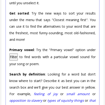
until you unselect it.
Get sorted
: Try the new ways to sort your results
under the menu that says "Closest meaning first". You
can use it to find the alternatives to your word that are
the freshest, most funny-sounding, most old-fashioned,
and more!
Primary vowel
: Try the "Primary vowel" option under
Filter
to find words with a particular vowel sound for
your song or poem.
Search by definition
: Looking for a word but don't
know where to start? Describe it as best you can in the
search box and we'll give you our best answer in yellow.
For example,
feeling of joy
or
small amount
or
opposition to slavery
or
types of squishy things
or
that