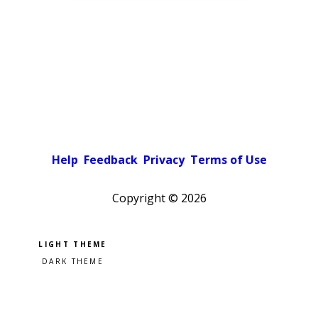
Help
Feedback
Privacy
Terms of Use
Copyright ©
2026
Pick a color scheme
Light theme
Dark theme