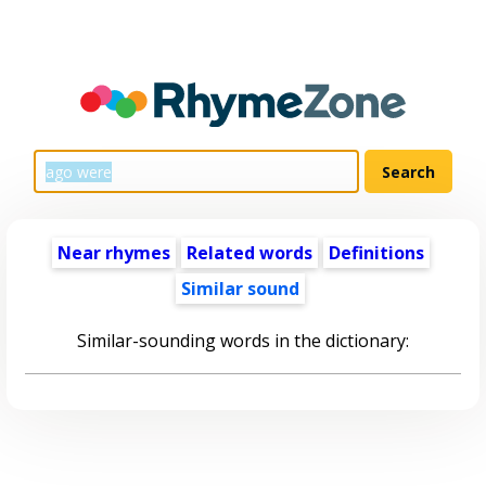
Near rhymes
Related words
Definitions
Similar sound
Similar-sounding words in the dictionary: