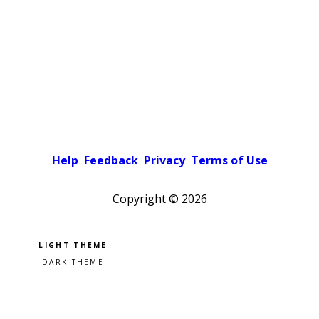
Help
Feedback
Privacy
Terms of Use
Copyright ©
2026
Pick a color scheme
Light theme
Dark theme