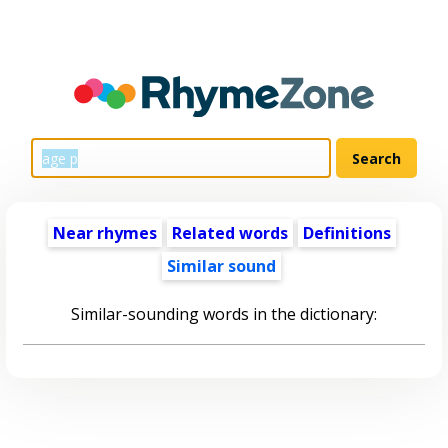
Near rhymes
Related words
Definitions
Similar sound
Similar-sounding words in the dictionary: