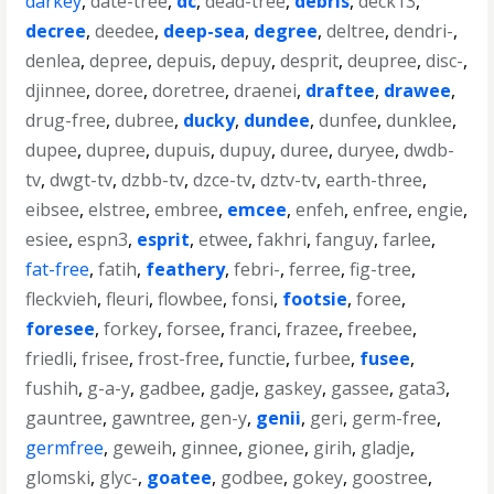
darkey
,
date-tree
,
dc
,
dead-tree
,
debris
,
deck13
,
decree
,
deedee
,
deep-sea
,
degree
,
deltree
,
dendri-
,
denlea
,
depree
,
depuis
,
depuy
,
desprit
,
deupree
,
disc-
,
djinnee
,
doree
,
doretree
,
draenei
,
draftee
,
drawee
,
drug-free
,
dubree
,
ducky
,
dundee
,
dunfee
,
dunklee
,
dupee
,
dupree
,
dupuis
,
dupuy
,
duree
,
duryee
,
dwdb-
tv
,
dwgt-tv
,
dzbb-tv
,
dzce-tv
,
dztv-tv
,
earth-three
,
eibsee
,
elstree
,
embree
,
emcee
,
enfeh
,
enfree
,
engie
,
esiee
,
espn3
,
esprit
,
etwee
,
fakhri
,
fanguy
,
farlee
,
fat-free
,
fatih
,
feathery
,
febri-
,
ferree
,
fig-tree
,
fleckvieh
,
fleuri
,
flowbee
,
fonsi
,
footsie
,
foree
,
foresee
,
forkey
,
forsee
,
franci
,
frazee
,
freebee
,
friedli
,
frisee
,
frost-free
,
functie
,
furbee
,
fusee
,
fushih
,
g-a-y
,
gadbee
,
gadje
,
gaskey
,
gassee
,
gata3
,
gauntree
,
gawntree
,
gen-y
,
genii
,
geri
,
germ-free
,
germfree
,
geweih
,
ginnee
,
gionee
,
girih
,
gladje
,
glomski
,
glyc-
,
goatee
,
godbee
,
gokey
,
goostree
,