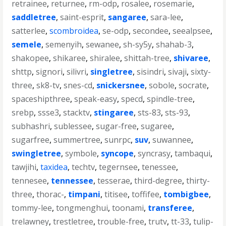
retrainee
,
returnee
,
rm-odp
,
rosalee
,
rosemarie
,
saddletree
,
saint-esprit
,
sangaree
,
sara-lee
,
satterlee
,
scombroidea
,
se-odp
,
secondee
,
seealpsee
,
semele
,
semenyih
,
sewanee
,
sh-sy5y
,
shahab-3
,
shakopee
,
shikaree
,
shiralee
,
shittah-tree
,
shivaree
,
shttp
,
signori
,
silivri
,
singletree
,
sisindri
,
sivaji
,
sixty-
three
,
sk8-tv
,
snes-cd
,
snickersnee
,
sobole
,
socrate
,
spaceshipthree
,
speak-easy
,
specd
,
spindle-tree
,
srebp
,
ssse3
,
stacktv
,
stingaree
,
sts-83
,
sts-93
,
subhashri
,
sublessee
,
sugar-free
,
sugaree
,
sugarfree
,
summertree
,
sunrpc
,
suv
,
suwannee
,
swingletree
,
symbole
,
syncope
,
syncrasy
,
tambaqui
,
tawjihi
,
taxidea
,
techtv
,
tegernsee
,
tenessee
,
tennesee
,
tennessee
,
tesserae
,
third-degree
,
thirty-
three
,
thorac-
,
timpani
,
titisee
,
toffifee
,
tombigbee
,
tommy-lee
,
tongmenghui
,
toonami
,
transferee
,
trelawney
,
trestletree
,
trouble-free
,
trutv
,
tt-33
,
tulip-