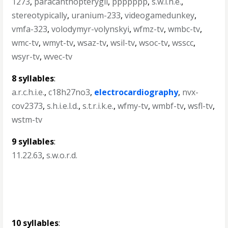
1273
,
paracanthopterygii
,
ppppppp
,
s.w.i.n.e.
,
stereotypically
,
uranium-233
,
videogamedunkey
,
vmfa-323
,
volodymyr-volynskyi
,
wfmz-tv
,
wmbc-tv
,
wmc-tv
,
wmyt-tv
,
wsaz-tv
,
wsil-tv
,
wsoc-tv
,
wsscc
,
wsyr-tv
,
wvec-tv
8 syllables
:
a.r.c.h.i.e.
,
c18h27no3
,
electrocardiography
,
nvx-
cov2373
,
s.h.i.e.l.d.
,
s.t.r.i.k.e.
,
wfmy-tv
,
wmbf-tv
,
wsfl-tv
,
wstm-tv
9 syllables
:
11.22.63
,
s.w.o.r.d.
10 syllables
: