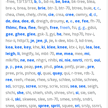
-free
,
13/13/13
,
b
,
b.
,
bd-re
,
be
,
bea
,
bk-tree
,
blea
,
bre-x
,
brea
,
bree
,
brie
,
btr-3
,
btr-70
,
btree
,
buie
,
c
,
c.
,
chea
,
chee
,
chely
,
chrie
,
cie
,
crea
,
cree
,
cwmry
,
d
,
d.
,
de
,
dea
,
dee
,
di
,
dreigh
,
droumy
,
e
,
e.
,
ee
,
fee
,
fh-70
,
fhlmc
,
flea
,
flee
,
fleigh
,
free
,
freeh
,
fsi
,
g
,
g.
,
gdsii
,
gee
,
ghee
,
glee
,
gsk-3
,
gyi
,
he
,
hee
,
hsp70
,
hsv-i
,
hsv-ii
,
http/3
,
je
,
jee
,
ji
,
jie
,
k-dee
,
kbs-3
,
kd-tree
,
kea
,
kee
,
key
,
khe
,
ki
,
klee
,
knee
,
ktx-i
,
kyi
,
lea
,
lee
,
leigh
,
li
,
lmgtfy
,
lxi
,
mbt-70
,
me
,
mea
,
mee
,
mi
,
mlk/fbi
,
ne
,
nee
,
nhgri
,
nhlbi
,
ni
,
nie
,
nnrti
,
ntrti
,
oui
,
p
,
p.
,
pea
,
peay
,
pee
,
ph.d.
,
plea
,
pmfji
,
prae-
,
pre
,
pree
,
prix
,
pshce
,
qi
,
quai
,
quay
,
qui
,
r-tree
,
rds-3
,
ree
,
reeh
,
rheae
,
rhee
,
s/key
,
schlee
,
schlie
,
schnee
,
sci
,
scrcpy
,
scree
,
screy
,
scrie
,
scssi
,
sea
,
see
,
seigh
,
shchi
,
she
,
shi
,
shieh
,
shih
,
shree
,
shri
,
si
,
sie
,
sieh
,
sk-ii
,
ski
,
skweee
,
slee
,
sm-70
,
smee
,
smily
,
sndri
,
snee
,
speex
,
spie
,
spree
,
sprit
,
squee
,
sri
,
srsly
,
ssnri
,