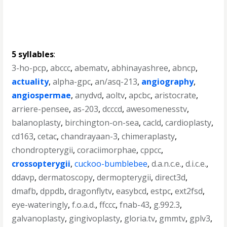
5 syllables
:
3-ho-pcp
,
abccc
,
abematv
,
abhinayashree
,
abncp
,
actuality
,
alpha-gpc
,
an/asq-213
,
angiography
,
angiospermae
,
anydvd
,
aoltv
,
apcbc
,
aristocrate
,
arriere-pensee
,
as-203
,
dcccd
,
awesomenesstv
,
balanoplasty
,
birchington-on-sea
,
cacld
,
cardioplasty
,
cd163
,
cetac
,
chandrayaan-3
,
chimeraplasty
,
chondropterygii
,
coraciimorphae
,
cppcc
,
crossopterygii
,
cuckoo-bumblebee
,
d.a.n.c.e.
,
d.i.c.e.
,
ddavp
,
dermatoscopy
,
dermopterygii
,
direct3d
,
dmafb
,
dppdb
,
dragonflytv
,
easybcd
,
estpc
,
ext2fsd
,
eye-wateringly
,
f.o.a.d.
,
ffccc
,
fnab-43
,
g.992.3
,
galvanoplasty
,
gingivoplasty
,
gloria.tv
,
gmmtv
,
gplv3
,