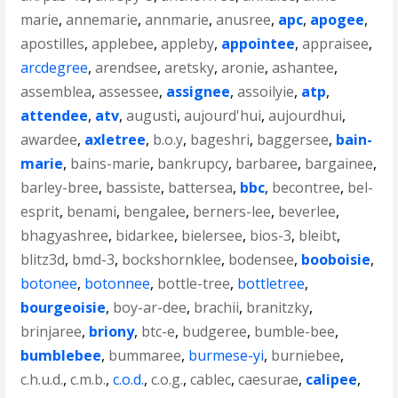
marie
,
annemarie
,
annmarie
,
anusree
,
apc
,
apogee
,
apostilles
,
applebee
,
appleby
,
appointee
,
appraisee
,
arcdegree
,
arendsee
,
aretsky
,
aronie
,
ashantee
,
assemblea
,
assessee
,
assignee
,
assoilyie
,
atp
,
attendee
,
atv
,
augusti
,
aujourd'hui
,
aujourdhui
,
awardee
,
axletree
,
b.o.y
,
bageshri
,
baggersee
,
bain-
marie
,
bains-marie
,
bankrupcy
,
barbaree
,
bargainee
,
barley-bree
,
bassiste
,
battersea
,
bbc
,
becontree
,
bel-
esprit
,
benami
,
bengalee
,
berners-lee
,
beverlee
,
bhagyashree
,
bidarkee
,
bielersee
,
bios-3
,
bleibt
,
blitz3d
,
bmd-3
,
bockshornklee
,
bodensee
,
booboisie
,
botonee
,
botonnee
,
bottle-tree
,
bottletree
,
bourgeoisie
,
boy-ar-dee
,
brachii
,
branitzky
,
brinjaree
,
briony
,
btc-e
,
budgeree
,
bumble-bee
,
bumblebee
,
bummaree
,
burmese-yi
,
burniebee
,
c.h.u.d.
,
c.m.b.
,
c.o.d.
,
c.o.g.
,
cablec
,
caesurae
,
calipee
,