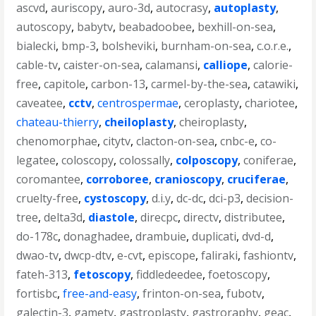
ascvd
,
auriscopy
,
auro-3d
,
autocrasy
,
autoplasty
,
autoscopy
,
babytv
,
beabadoobee
,
bexhill-on-sea
,
bialecki
,
bmp-3
,
bolsheviki
,
burnham-on-sea
,
c.o.r.e.
,
cable-tv
,
caister-on-sea
,
calamansi
,
calliope
,
calorie-
free
,
capitole
,
carbon-13
,
carmel-by-the-sea
,
catawiki
,
caveatee
,
cctv
,
centrospermae
,
ceroplasty
,
chariotee
,
chateau-thierry
,
cheiloplasty
,
cheiroplasty
,
chenomorphae
,
citytv
,
clacton-on-sea
,
cnbc-e
,
co-
legatee
,
coloscopy
,
colossally
,
colposcopy
,
coniferae
,
coromantee
,
corroboree
,
cranioscopy
,
cruciferae
,
cruelty-free
,
cystoscopy
,
d.i.y
,
dc-dc
,
dci-p3
,
decision-
tree
,
delta3d
,
diastole
,
direcpc
,
directv
,
distributee
,
do-178c
,
donaghadee
,
drambuie
,
duplicati
,
dvd-d
,
dwao-tv
,
dwcp-dtv
,
e-cvt
,
episcope
,
faliraki
,
fashiontv
,
fateh-313
,
fetoscopy
,
fiddledeedee
,
foetoscopy
,
fortisbc
,
free-and-easy
,
frinton-on-sea
,
fubotv
,
galectin-3
,
gametv
,
gastroplasty
,
gastroraphy
,
geac
,