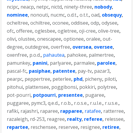
ncipc
,
neacp
,
netpc
,
nictd
,
ninety-three
,
nobody
,
nominee
,
nonouti
,
nucmc
,
o.d.t.
,
o.t.t.
,
oad
,
obsequy
,
ocheltree
,
ochiltree
,
oconee
,
oddisee
,
odp
,
odysee
,
ofc
,
offeree
,
oglesbee
,
ogletree
,
oji-cree
,
olive-tree
,
olivi
,
olustee
,
onescapee
,
optionee
,
oralee
,
out-
degree
,
outdegree
,
overfree
,
oversea
,
oversee
,
oxenfree
,
p.o.d.
,
pahautea
,
pahokee
,
palmertree
,
pamunkey
,
panini
,
parlyaree
,
parmalee
,
parolee
,
pascal-fc
,
pasiphae
,
patentee
,
pay-tv
,
pazar3
,
pearpc
,
peppertree
,
peterlee
,
phd
,
picheny
,
piloti
,
pitohui
,
plattensee
,
poggibonsi
,
pokkiri
,
polytree
,
pot-pourri
,
potpourri
,
presentee
,
pugaree
,
puggaree
,
pymc3
,
q.e.d.
,
r.o.b.
,
r.o.s.e.
,
r.u.l.e.
,
r.u.s.e.
,
rafiki
,
rajashri
,
raparee
,
rapparee
,
ratafee
,
ratterree
,
razaleigh
,
rd-253
,
reagree
,
realty
,
referee
,
relessee
,
repartee
,
reschensee
,
reservee
,
resignee
,
retiree
,