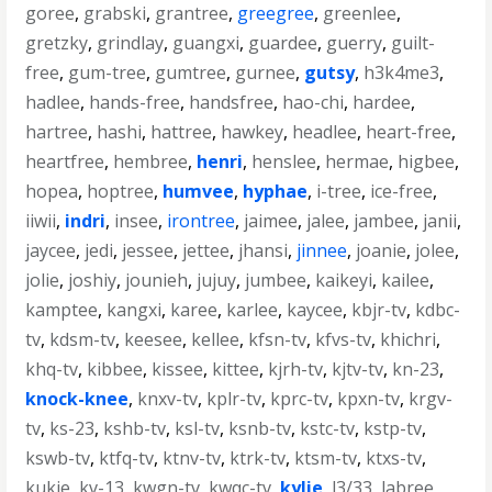
goree
,
grabski
,
grantree
,
greegree
,
greenlee
,
gretzky
,
grindlay
,
guangxi
,
guardee
,
guerry
,
guilt-
free
,
gum-tree
,
gumtree
,
gurnee
,
gutsy
,
h3k4me3
,
hadlee
,
hands-free
,
handsfree
,
hao-chi
,
hardee
,
hartree
,
hashi
,
hattree
,
hawkey
,
headlee
,
heart-free
,
heartfree
,
hembree
,
henri
,
henslee
,
hermae
,
higbee
,
hopea
,
hoptree
,
humvee
,
hyphae
,
i-tree
,
ice-free
,
iiwii
,
indri
,
insee
,
irontree
,
jaimee
,
jalee
,
jambee
,
janii
,
jaycee
,
jedi
,
jessee
,
jettee
,
jhansi
,
jinnee
,
joanie
,
jolee
,
jolie
,
joshiy
,
jounieh
,
jujuy
,
jumbee
,
kaikeyi
,
kailee
,
kamptee
,
kangxi
,
karee
,
karlee
,
kaycee
,
kbjr-tv
,
kdbc-
tv
,
kdsm-tv
,
keesee
,
kellee
,
kfsn-tv
,
kfvs-tv
,
khichri
,
khq-tv
,
kibbee
,
kissee
,
kittee
,
kjrh-tv
,
kjtv-tv
,
kn-23
,
knock-knee
,
knxv-tv
,
kplr-tv
,
kprc-tv
,
kpxn-tv
,
krgv-
tv
,
ks-23
,
kshb-tv
,
ksl-tv
,
ksnb-tv
,
kstc-tv
,
kstp-tv
,
kswb-tv
,
ktfq-tv
,
ktnv-tv
,
ktrk-tv
,
ktsm-tv
,
ktxs-tv
,
kukje
,
kv-13
,
kwgn-tv
,
kwqc-tv
,
kylie
,
l3/33
,
labree
,