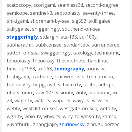
scatoscopy
,
scorigami
,
seamless3d
,
second-degree
,
semicope
,
sentinel-3
,
septoplasty
,
seventy-three
,
shikigami
,
shoreham-by-sea
,
sig553
,
skilligalee
,
skillygalee
,
sniggeringly
,
southend-on-sea
,
staggeringly
,
stdarg.h
,
sts-133
,
su-100y
,
subharathri
,
sublicensee
,
sundancetv
,
surrenderee
,
sutton-on-sea
,
swaggeringly
,
taxology
,
technipfmc
,
tenoplasty
,
theocrasy
,
thesmothete
,
tiandihui
,
timecop1983
,
to-263
,
tomography
,
toons.tv
,
toshigami
,
tracheole
,
trainwreckstv
,
trematodea
,
tuboplasty
,
tv-pg
,
twit.tv
,
twitch.tv
,
uclibc
,
udhcpc
,
uhdtv
,
unicc
,
vaw-123
,
visiontv
,
viutv
,
voodoopc
,
vx-
23
,
waga-tv
,
wala-tv
,
wapa-tv
,
wavy-tv
,
wcve-tv
,
webtv
,
westcliff-on-sea
,
westgate-on-sea
,
weta-tv
,
wgn-tv
,
whio-tv
,
whyy-tv
,
wlny-tv
,
wmsn-tv
,
xdmcp
,
yuvathurki
,
zhangjiajie
,
zhirinovsky
,
ziad
,
zuiderzee