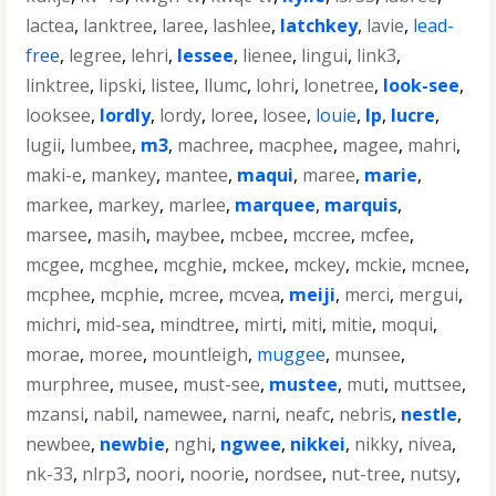
lactea
,
lanktree
,
laree
,
lashlee
,
latchkey
,
lavie
,
lead-
free
,
legree
,
lehri
,
lessee
,
lienee
,
lingui
,
link3
,
linktree
,
lipski
,
listee
,
llumc
,
lohri
,
lonetree
,
look-see
,
looksee
,
lordly
,
lordy
,
loree
,
losee
,
louie
,
lp
,
lucre
,
lugii
,
lumbee
,
m3
,
machree
,
macphee
,
magee
,
mahri
,
maki-e
,
mankey
,
mantee
,
maqui
,
maree
,
marie
,
markee
,
markey
,
marlee
,
marquee
,
marquis
,
marsee
,
masih
,
maybee
,
mcbee
,
mccree
,
mcfee
,
mcgee
,
mcghee
,
mcghie
,
mckee
,
mckey
,
mckie
,
mcnee
,
mcphee
,
mcphie
,
mcree
,
mcvea
,
meiji
,
merci
,
mergui
,
michri
,
mid-sea
,
mindtree
,
mirti
,
miti
,
mitie
,
moqui
,
morae
,
moree
,
mountleigh
,
muggee
,
munsee
,
murphree
,
musee
,
must-see
,
mustee
,
muti
,
muttsee
,
mzansi
,
nabil
,
namewee
,
narni
,
neafc
,
nebris
,
nestle
,
newbee
,
newbie
,
nghi
,
ngwee
,
nikkei
,
nikky
,
nivea
,
nk-33
,
nlrp3
,
noori
,
noorie
,
nordsee
,
nut-tree
,
nutsy
,