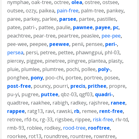
nymphae
,
oak-tree
,
octree
,
olea
,
ostree
,
ostsee
,
outsee
,
ozzy
,
paikea
,
pain-free
,
palm-tree
,
pankey
,
paree
,
parkey
,
parlee
,
parsee
,
partee
,
pastilles
,
patee
,
patri-
,
pattee
,
paulie
,
pawnee
,
payee
,
pc
,
peachtree
,
pear-tree
,
peartree
,
peaslee
,
pee-pee
,
pee-wee
,
peepee
,
peewee
,
penii
,
pensee
,
peri-
,
persea
,
persi
,
petree
,
pettee
,
phawngpui
,
phl-03
,
piercey
,
piggee
,
pinetree
,
pingree
,
plantea
,
plasty
,
pluie
,
plumlee
,
plumtree
,
pochi
,
pollee
,
poly-
,
ponghee
,
pony
,
poo-chi
,
portee
,
portree
,
posee
,
post-free
,
pouncy
,
pourri
,
precis
,
prithee
,
propre
,
pu-yi
,
pugree
,
puttee
,
qbz-03
,
qgf03
,
quadri-
,
quadtree
,
raakhee
,
rabigh
,
radkey
,
rajshree
,
ranee
,
rappee
,
ratg13
,
ravi
,
rawski
,
rb
,
remee
,
rent-free
,
retree
,
rfd-tv
,
rg-33
,
rigsbee
,
rippee
,
risk-free
,
rlv-td
,
rmb-93
,
roblee
,
rodkey
,
rood-tree
,
rooftree
,
roorkee
,
rot13
,
roundtree
,
rountree
,
rowntree
,