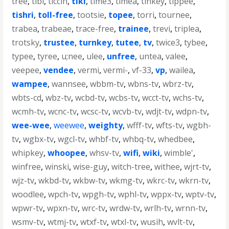
tree
,
tibi
,
ticcih
,
tiki
,
time3
,
timea
,
tinkey
,
tippee
,
tishri
,
toll-free
,
tootsie
,
topee
,
torri
,
tournee
,
trabea
,
trabeae
,
trace-free
,
trainee
,
trevi
,
triplea
,
trotsky
,
trustee
,
turnkey
,
tutee
,
tv
,
twice3
,
tybee
,
typee
,
tyree
,
u;nee
,
ulee
,
unfree
,
untea
,
valee
,
veepee
,
vendee
,
vermi
,
vermi-
,
vf-33
,
vp
,
wailea
,
wampee
,
wannsee
,
wbbm-tv
,
wbns-tv
,
wbrz-tv
,
wbts-cd
,
wbz-tv
,
wcbd-tv
,
wcbs-tv
,
wcct-tv
,
wchs-tv
,
wcmh-tv
,
wcnc-tv
,
wcsc-tv
,
wcvb-tv
,
wdjt-tv
,
wdpn-tv
,
wee-wee
,
weewee
,
weighty
,
wfff-tv
,
wfts-tv
,
wgbh-
tv
,
wgbx-tv
,
wgcl-tv
,
whbf-tv
,
whbq-tv
,
whedbee
,
whipkey
,
whoopee
,
whsv-tv
,
wifi
,
wiki
,
wimble'
,
winfree
,
winski
,
wise-guy
,
witch-tree
,
withee
,
wjrt-tv
,
wjz-tv
,
wkbd-tv
,
wkbw-tv
,
wkmg-tv
,
wkrc-tv
,
wkrn-tv
,
woodlee
,
wpch-tv
,
wpgh-tv
,
wphl-tv
,
wppx-tv
,
wptv-tv
,
wpwr-tv
,
wpxn-tv
,
wrc-tv
,
wrdw-tv
,
wrlh-tv
,
wrnn-tv
,
wsmv-tv
,
wtmj-tv
,
wtxf-tv
,
wtxl-tv
,
wusih
,
wvlt-tv
,