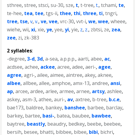
sthree
,
stree
,
stsci
,
su-30
,
sze
,
t
,
t-tree
,
t.
,
tchami
,
te
,
te-hee
,
tea
,
tee
,
tgs-ii
,
thee
,
thi
,
three
,
ti
,
tngri
,
tree
,
tse
,
v
,
v.
,
ve
,
vee
,
vrc-30
,
vvt-i
,
we
,
wee
,
wheee
,
wiehe
,
wii
,
xi
,
xie
,
ye
,
yee
,
yi
,
yie
,
z
,
z.
,
zbtsi
,
ze
,
zea
,
zee
,
zi
,
zk-383
2 syllables
:
-degree
,
3-d
,
3d
,
a-sea
,
a.p.p.p.
,
aarti
,
abee
,
ac
,
acdsee
,
achee
,
ackee
,
acree
,
adee
,
aeri-
,
agee
,
agree
,
agri-
,
ailee
,
aimee
,
aintree
,
akey
,
aknee
,
albee
,
allbee
,
allee
,
amphoe
,
amx-13
,
andree
,
ansi
,
ap
,
arcee
,
ardee
,
arlee
,
armee
,
arnee
,
artsy
,
ashlee
,
askey
,
asm-3
,
athee
,
auri-
,
av
,
axtree
,
b-tree
,
b.c.e
,
bae173
,
baldree
,
bankey
,
banshee
,
barbee
,
barclay
,
barkey
,
bartee
,
basi-
,
batea
,
baubee
,
bawbee
,
baytree
,
beastly
,
beaudry
,
bedkey
,
beebe
,
beebee
,
bersih
,
besee
,
bhatti
,
bibbee
,
bibee
,
bibi
,
bichri
,