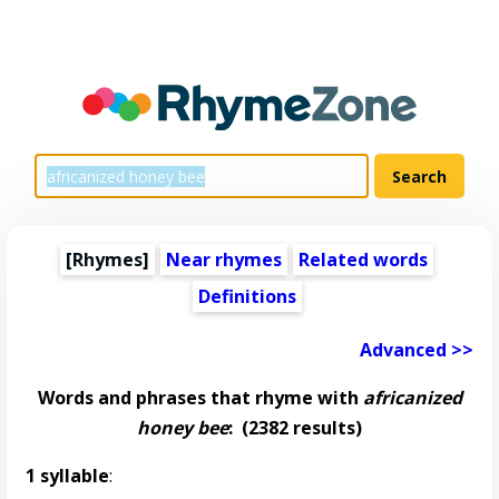
[Rhymes]
Near rhymes
Related words
Definitions
Advanced >>
Words and phrases that rhyme with
africanized
honey bee
:
(2382 results)
1 syllable
: