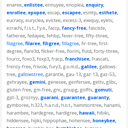
enaree
,
enlistee
,
ennuyee
,
enoplea
,
enquiry
,
enrollee
,
epopee
,
escap
,
escapee
,
esmtp
,
esthete
,
eucrasy
,
euryclea
,
evictee
,
excess-3
,
exequy
,
eyetv
,
ezrachi
,
f.i.s.t.
,
f.y.e.
,
faccp
,
fancy-free
,
fasciste
,
fatheree
,
fedayee
,
fehbp
,
fever-tree
,
fifty-three
,
filagree
,
filaree
,
filigree
,
fillagree
,
fir-tree
,
first-
degree
,
flare3d
,
flicker-free
,
florini
,
flutd
,
forty-three
,
fourcc
,
foxo3
,
foxp3
,
fracp
,
franchisee
,
frascati
,
frenzy-free
,
frivole
,
fury3
,
g.o.m.d.
,
galilee
,
gallows-
tree
,
gallowstree
,
garantie
,
gau-13
,
gaz-13
,
gaz-53
,
gehrayee
,
gemini
,
genesee
,
genfersee
,
gettv
,
glibc
,
gluten-free
,
gm-free
,
gnc
,
gnupg
,
golftv
,
gomuti
,
gpt-3
,
groznyy
,
guarani
,
guarantee
,
guaranty
,
gymboree
,
h.323
,
h.a.n.d.
,
h.o.t.
,
hammontree
,
hanami
,
harambee
,
hardegree
,
hardigree
,
hawaii
,
hibiki
,
hiddensee
,
hijiki
,
hippophae
,
hohensee
,
honeybee
,