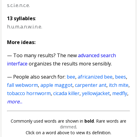
s.c.i.e.n.c.e.
13 syllables
:
h.u.m.a.n.w.i.n.e.
More ideas:
— Too many results? The new
advanced search
interface
organizes the results more sensibly.
— People also search for:
bee
,
africanized bee
,
bees
,
fall webworm
,
apple maggot
,
carpenter ant
,
itch mite
,
tobacco hornworm
,
cicada killer
,
yellowjacket
,
medfly
,
more
...
Commonly used words are shown in
bold
. Rare words are
dimmed
.
Click on a word above to view its definition.