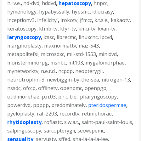
h.i.v.e.
,
hd-dvd
,
hddvd
,
hepatoscopy
,
hnpcc
,
hymenology
,
hypabyssally
,
hypsmc
,
idiocrasy
,
inceptionv3
,
infelicity'
,
irokotv
,
jfmcc
,
k.t.s.e.
,
kakaotv
,
keratoscopy
,
kfmb-tv
,
kfyr-tv
,
kmci-tv
,
kxan-tv
,
laryngoscopy
,
lcssc
,
librecmc
,
linuxcnc
,
lpcvd
,
marginoplasty
,
maxnormal.tv
,
maz-543
,
metapolitefsi
,
microsdxc
,
mil-std-1553
,
minidvd
,
monstermmorpg
,
msnbc
,
mt103
,
mygalomorphae
,
mynetworktv
,
n.e.r.d.
,
ncpdp
,
neopterygii
,
neurotrophin-3
,
newbiggin-by-the-sea
,
nitrogen-13
,
nssdc
,
ofccp
,
offlinetv
,
openbmc
,
openpgp
,
otidimorphae
,
p.n.03
,
p.r.o.b.e.
,
pharyngoscopy
,
powerdvd
,
ppppp
,
predominately
,
pteridospermae
,
pyeloplasty
,
raf-2203
,
recordtv
,
retiniphorae
,
rhytidoplasty
,
roflastc
,
s.w.a.t.
,
saint-paul-saint-louis
,
salpingoscopy
,
sarcopterygii
,
secwepemc
,
sensuality
,
servustv
,
sffed
,
sha-la-la-la-lee
,