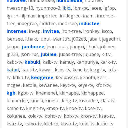
honoree
,
humble-bee
,
humblebee
,
hutaree
,
hwasong-13
,
hyunmoo-3
,
ibid.
,
ibm-pc
,
iecee
,
igfbp
,
iguchi
,
iljimae
,
importee
,
in-degree
,
inami
,
incense-
tree
,
indegree
,
indictee
,
indorsee
,
inductee
,
internee
,
invap
,
invitee
,
iron-tree
,
ironkey
,
isccp
,
isensee
,
ithaki
,
iupui
,
iwanttfc
,
j002e3
,
jabali
,
jagadhri
,
jalape
,
jamboree
,
jean-louis
,
jiangxi
,
jihadi
,
jollibee
,
jp233
,
json-rpc
,
jubilee
,
judas-tree
,
jujubee
,
k-t.v.
,
kabc-tv
,
kabuki
,
kalb-tv
,
kamuy
,
kanpuriye
,
kark-tv
,
katari
,
kaut-tv
,
kawaii
,
kcbs-tv
,
kcnc-tv
,
kcrg-tv
,
kcts-
tv
,
kdka-tv
,
kedgeree
,
keepassxc
,
kenobi
,
kerr-
mcgee
,
ketole
,
kewanee
,
keyc-tv
,
keye-tv
,
kfor-tv
,
kgb
,
kgbt-tv
,
khamenei
,
kidnapee
,
kidnappee
,
kimberlee
,
kinesi
,
kinesi-
,
king-tv
,
kiskadee
,
klas-tv
,
kmbc-tv
,
kmgh-tv
,
kmsp-tv
,
knoe-tv
,
koce-tv
,
kokanee
,
kold-tv
,
kpho-tv
,
kpix-tv
,
kron-tv
,
ksat-tv
,
ksaz-tv
,
ksmo-tv
,
ktel-cd
,
ktwo-tv
,
kuat-tv
,
kube-tv
,