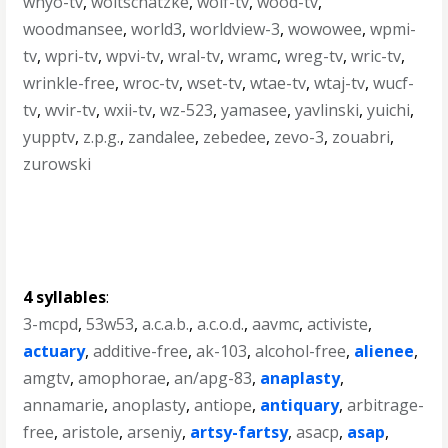
wnyo-tv
,
woitschatzke
,
wolf-tv
,
wood-tv
,
woodmansee
,
world3
,
worldview-3
,
wowowee
,
wpmi-
tv
,
wpri-tv
,
wpvi-tv
,
wral-tv
,
wramc
,
wreg-tv
,
wric-tv
,
wrinkle-free
,
wroc-tv
,
wset-tv
,
wtae-tv
,
wtaj-tv
,
wucf-
tv
,
wvir-tv
,
wxii-tv
,
wz-523
,
yamasee
,
yavlinski
,
yuichi
,
yupptv
,
z.p.g.
,
zandalee
,
zebedee
,
zevo-3
,
zouabri
,
zurowski
4 syllables
:
3-mcpd
,
53w53
,
a.c.a.b.
,
a.c.o.d.
,
aavmc
,
activiste
,
actuary
,
additive-free
,
ak-103
,
alcohol-free
,
alienee
,
amgtv
,
amophorae
,
an/apg-83
,
anaplasty
,
annamarie
,
anoplasty
,
antiope
,
antiquary
,
arbitrage-
free
,
aristole
,
arseniy
,
artsy-fartsy
,
asacp
,
asap
,