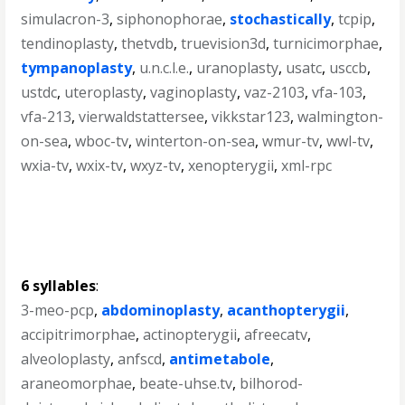
simulacron-3
,
siphonophorae
,
stochastically
,
tcpip
,
tendinoplasty
,
thetvdb
,
truevision3d
,
turnicimorphae
,
tympanoplasty
,
u.n.c.l.e.
,
uranoplasty
,
usatc
,
usccb
,
ustdc
,
uteroplasty
,
vaginoplasty
,
vaz-2103
,
vfa-103
,
vfa-213
,
vierwaldstattersee
,
vikkstar123
,
walmington-
on-sea
,
wboc-tv
,
winterton-on-sea
,
wmur-tv
,
wwl-tv
,
wxia-tv
,
wxix-tv
,
wxyz-tv
,
xenopterygii
,
xml-rpc
6 syllables
:
3-meo-pcp
,
abdominoplasty
,
acanthopterygii
,
accipitrimorphae
,
actinopterygii
,
afreecatv
,
alveoloplasty
,
anfscd
,
antimetabole
,
araneomorphae
,
beate-uhse.tv
,
bilhorod-