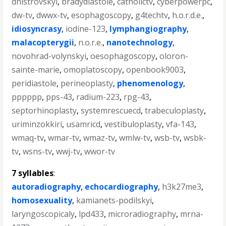
dnistrovskyi
,
bradydiastole
,
catholictv
,
cyberpowerpc
,
dw-tv
,
dwwx-tv
,
esophagoscopy
,
g4techtv
,
h.o.r.d.e.
,
idiosyncrasy
,
iodine-123
,
lymphangiography
,
malacopterygii
,
n.o.r.e.
,
nanotechnology
,
novohrad-volynskyi
,
oesophagoscopy
,
oloron-
sainte-marie
,
omoplatoscopy
,
openbook9003
,
peridiastole
,
perineoplasty
,
phenomenology
,
pppppp
,
pps-43
,
radium-223
,
rpg-43
,
septorhinoplasty
,
systemrescuecd
,
trabeculoplasty
,
uriminzokkiri
,
usamricd
,
vestibuloplasty
,
vfa-143
,
wmaq-tv
,
wmar-tv
,
wmaz-tv
,
wmlw-tv
,
wsb-tv
,
wsbk-
tv
,
wsns-tv
,
wwj-tv
,
wwor-tv
7 syllables
:
autoradiography
,
echocardiography
,
h3k27me3
,
homosexuality
,
kamianets-podilskyi
,
laryngoscopicaly
,
lpd433
,
microradiography
,
mrna-