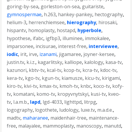
goring-by-sea
,
gorleston-on-sea
,
guitariste
,
gymnospermae
,
h.263
,
hankey-pankey
,
hectography
,
helium-3
,
herrenchiemsee
,
hierography
,
hirosaki
,
hispantv
,
homoplasty
,
hostapd
,
hyperbole
,
hypothese
,
ifabc
,
igfbp3
,
illuminee
,
immokalee
,
imparsonee
,
incisurae
,
interest-free
,
interviewee
,
iodic
,
irit
,
irve
,
izanami
,
jigamaree
,
joyner-kersee
,
justin.tv
,
k.i.z.
,
kagarlitsky
,
kalliope
,
kalology
,
kasa-tv
,
kazunori
,
kbtv-tv
,
kcal-tv
,
kcop-tv
,
kcra-tv
,
kdoc-tv
,
kera-tv
,
kgo-tv
,
kgun-tv
,
kiamusze
,
kicu-tv
,
kirigami
,
kiro-tv
,
kivi-tv
,
kmax-tv
,
kmoh-tv
,
knbc
,
koco-tv
,
kofy-
tv
,
komatani
,
komo-tv
,
kropyvnytskyi
,
kusi-tv
,
kveo-
tv
,
l.a.m.b.
,
lapd
,
lgd-4033
,
lighttpd
,
litrpg
,
logography
,
logothete
,
ludology
,
luxe.tv
,
m.a.d.e.
,
madtv
,
maharanee
,
maidenhair-tree
,
maintenance-
free
,
malayalee
,
mammoplasty
,
manoscopy
,
manutd
,