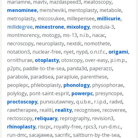
mariamne
,
mavtv
,
mazdaspeed3
,
meatoscopy
,
menominee
,
mensheviki
,
mentoplasty
,
metabole
,
metroplasty
,
miccosukee
,
millepensee
,
millicurie
,
millidegree
,
minestrone
,
mixology
,
modula-3
,
montmorency
,
motogp
,
ms-13
,
n.i.b.
,
nacac
,
necroscopy
,
neuroplasty
,
nextdc
,
nomothete
,
notation3
,
nuclear-free
,
nyet
,
nypd
,
o.n.i.f.c.
,
origami
,
ornithurae
,
otoplasty
,
otoscopy
,
over-easy
,
p.i.m.p.
,
p2ptv
,
paddle-to-the-sea
,
panda3d
,
paperazzi
,
parabole
,
paradisea
,
parapluie
,
parenthese
,
peoplepc
,
phleboplasty
,
phonology
,
physophorae
,
polylogy
,
pont-saint-esprit
,
powerpc
,
presyncope
,
proctoscopy
,
punxsutawney
,
q.u.b.e.
,
r.i.p.d.
,
radvd
,
rawtherapee
,
realiti
,
reality
,
recognisee
,
recoveree
,
rectoscopy
,
reliquary
,
reprography
,
revision3
,
rhinoplasty
,
riscpc
,
royalty-free
,
rpcs3
,
run-d.m.c.
,
run-dmc
,
sacajawea
,
sacrific
,
saltburn-by-the-sea
,