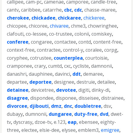
callipee
,
cam-pc
,
camenae
,
camporee
,
candle-tree
,
cantv
,
caribbee
,
catarrhe
,
cbc
,
cdc
,
chasse-maree
,
cherokee
,
chickadee
,
chickaree
,
chickeree
,
chicopee
,
chicoree
,
chivaree
,
chme3
,
chowringhee
,
clafouti
,
co-lessee
,
co-trustee
,
colonii
,
comiskey
,
conferee
,
congaree
,
contactee
,
contd
,
content-free
,
context-free
,
contractee
,
control-y
,
coralee
,
corpg
,
coryphee
,
cotrustee
,
counterplea
,
courtoisie
,
cramponee
,
crary
,
cumtd
,
cxc
,
cycliste
,
damnonii
,
danashri
,
dauphinee
,
davinci
,
ddt
,
demaree
,
departee
,
deportee
,
designee
,
destruie
,
detailee
,
detainee
,
devicetree
,
devotee
,
digiti
,
dinky-di
,
disagree
,
dispondee
,
disponee
,
disseisee
,
distrainee
,
divorcee
,
djibouti
,
dmz
,
dnc
,
doubletree
,
dsv
,
dubayy
,
dumnonii
,
dungaree
,
duty-free
,
dvd
,
dwet-
tv
,
dyscrasy
,
dzoe-tv
,
e.123
,
eap
,
ebensee
,
eighty-
three
,
electee
,
elsie-dee
,
elysee
,
emblem3
,
emigree
,