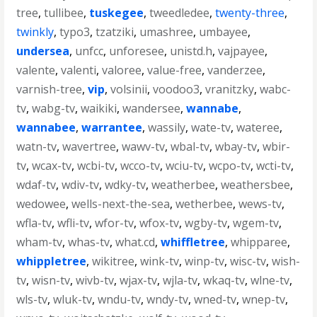
tree
,
tullibee
,
tuskegee
,
tweedledee
,
twenty-three
,
twinkly
,
typo3
,
tzatziki
,
umashree
,
umbayee
,
undersea
,
unfcc
,
unforesee
,
unistd.h
,
vajpayee
,
valente
,
valenti
,
valoree
,
value-free
,
vanderzee
,
varnish-tree
,
vip
,
volsinii
,
voodoo3
,
vranitzky
,
wabc-
tv
,
wabg-tv
,
waikiki
,
wandersee
,
wannabe
,
wannabee
,
warrantee
,
wassily
,
wate-tv
,
wateree
,
watn-tv
,
wavertree
,
wawv-tv
,
wbal-tv
,
wbay-tv
,
wbir-
tv
,
wcax-tv
,
wcbi-tv
,
wcco-tv
,
wciu-tv
,
wcpo-tv
,
wcti-tv
,
wdaf-tv
,
wdiv-tv
,
wdky-tv
,
weatherbee
,
weathersbee
,
wedowee
,
wells-next-the-sea
,
wetherbee
,
wews-tv
,
wfla-tv
,
wfli-tv
,
wfor-tv
,
wfox-tv
,
wgby-tv
,
wgem-tv
,
wham-tv
,
whas-tv
,
what.cd
,
whiffletree
,
whipparee
,
whippletree
,
wikitree
,
wink-tv
,
winp-tv
,
wisc-tv
,
wish-
tv
,
wisn-tv
,
wivb-tv
,
wjax-tv
,
wjla-tv
,
wkaq-tv
,
wlne-tv
,
wls-tv
,
wluk-tv
,
wndu-tv
,
wndy-tv
,
wned-tv
,
wnep-tv
,