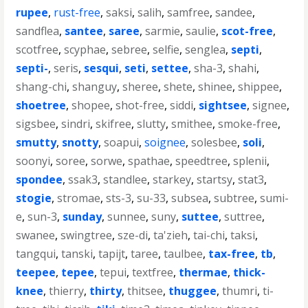
rupee
,
rust-free
,
saksi
,
salih
,
samfree
,
sandee
,
sandflea
,
santee
,
saree
,
sarmie
,
saulie
,
scot-free
,
scotfree
,
scyphae
,
sebree
,
selfie
,
senglea
,
septi
,
septi-
,
seris
,
sesqui
,
seti
,
settee
,
sha-3
,
shahi
,
shang-chi
,
shanguy
,
sheree
,
shete
,
shinee
,
shippee
,
shoetree
,
shopee
,
shot-free
,
siddi
,
sightsee
,
signee
,
sigsbee
,
sindri
,
skifree
,
slutty
,
smithee
,
smoke-free
,
smutty
,
snotty
,
soapui
,
soignee
,
solesbee
,
soli
,
soonyi
,
soree
,
sorwe
,
spathae
,
speedtree
,
splenii
,
spondee
,
ssak3
,
standlee
,
starkey
,
startsy
,
stat3
,
stogie
,
stromae
,
sts-3
,
su-33
,
subsea
,
subtree
,
sumi-
e
,
sun-3
,
sunday
,
sunnee
,
suny
,
suttee
,
suttree
,
swanee
,
swingtree
,
sze-di
,
ta'zieh
,
tai-chi
,
taksi
,
tangqui
,
tanski
,
tapijt
,
taree
,
taulbee
,
tax-free
,
tb
,
teepee
,
tepee
,
tepui
,
textfree
,
thermae
,
thick-
knee
,
thierry
,
thirty
,
thitsee
,
thuggee
,
thumri
,
ti-