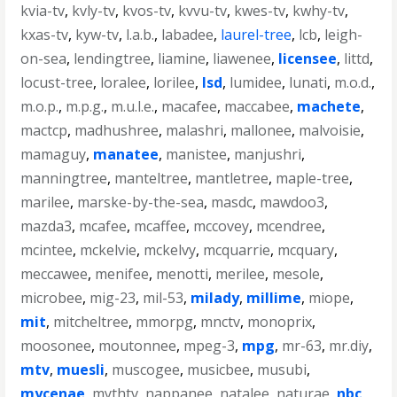
kvia-tv
,
kvly-tv
,
kvos-tv
,
kvvu-tv
,
kwes-tv
,
kwhy-tv
,
kxas-tv
,
kyw-tv
,
l.a.b.
,
labadee
,
laurel-tree
,
lcb
,
leigh-
on-sea
,
lendingtree
,
liamine
,
liawenee
,
licensee
,
littd
,
locust-tree
,
loralee
,
lorilee
,
lsd
,
lumidee
,
lunati
,
m.o.d.
,
m.o.p.
,
m.p.g.
,
m.u.l.e.
,
macafee
,
maccabee
,
machete
,
mactcp
,
madhushree
,
malashri
,
mallonee
,
malvoisie
,
mamaguy
,
manatee
,
manistee
,
manjushri
,
manningtree
,
manteltree
,
mantletree
,
maple-tree
,
marilee
,
marske-by-the-sea
,
masdc
,
mawdoo3
,
mazda3
,
mcafee
,
mcaffee
,
mccovey
,
mcendree
,
mcintee
,
mckelvie
,
mckelvy
,
mcquarrie
,
mcquary
,
meccawee
,
menifee
,
menotti
,
merilee
,
mesole
,
microbee
,
mig-23
,
mil-53
,
milady
,
millime
,
miope
,
mit
,
mitcheltree
,
mmorpg
,
mnctv
,
monoprix
,
moosonee
,
moutonnee
,
mpeg-3
,
mpg
,
mr-63
,
mr.diy
,
mtv
,
muesli
,
muscogee
,
musicbee
,
musubi
,
mycenae
,
mythtv
,
nappanee
,
natalee
,
naturae
,
nbc
,