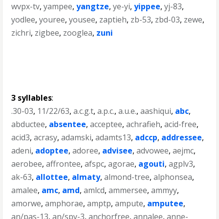
wvpx-tv
,
yampee
,
yangtze
,
ye-yi
,
yippee
,
yj-83
,
yodlee
,
youree
,
yousee
,
zaptieh
,
zb-53
,
zbd-03
,
zewe
,
zichri
,
zigbee
,
zooglea
,
zuni
3 syllables
:
.30-03
,
11/22/63
,
a.c.g.t
,
a.p.c.
,
a.u.e.
,
aashiqui
,
abc
,
abductee
,
absentee
,
acceptee
,
achrafieh
,
acid-free
,
acid3
,
acrasy
,
adamski
,
adamts13
,
adccp
,
addressee
,
adeni
,
adoptee
,
adoree
,
advisee
,
advowee
,
aejmc
,
aerobee
,
affrontee
,
afspc
,
agorae
,
agouti
,
agplv3
,
ak-63
,
allottee
,
almaty
,
almond-tree
,
alphonsea
,
amalee
,
amc
,
amd
,
amlcd
,
ammersee
,
ammyy
,
amorwe
,
amphorae
,
amptp
,
ampute
,
amputee
,
an/pas-13
,
an/spy-3
,
anchorfree
,
annalee
,
anne-