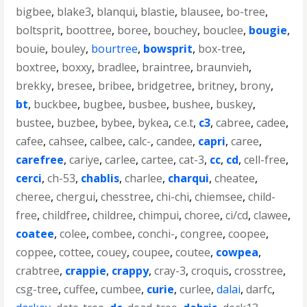
bigbee
,
blake3
,
blanqui
,
blastie
,
blausee
,
bo-tree
,
boltsprit
,
boottree
,
boree
,
bouchey
,
bouclee
,
bougie
,
bouie
,
bouley
,
bourtree
,
bowsprit
,
box-tree
,
boxtree
,
boxxy
,
bradlee
,
braintree
,
braunvieh
,
brekky
,
bresee
,
bribee
,
bridgetree
,
britney
,
brony
,
bt
,
buckbee
,
bugbee
,
busbee
,
bushee
,
buskey
,
bustee
,
buzbee
,
bybee
,
bykea
,
c.e.t
,
c3
,
cabree
,
cadee
,
cafee
,
cahsee
,
calbee
,
calc-
,
candee
,
capri
,
caree
,
carefree
,
cariye
,
carlee
,
cartee
,
cat-3
,
cc
,
cd
,
cell-free
,
cerci
,
ch-53
,
chablis
,
charlee
,
charqui
,
cheatee
,
cheree
,
chergui
,
chesstree
,
chi-chi
,
chiemsee
,
child-
free
,
childfree
,
childree
,
chimpui
,
choree
,
ci/cd
,
clawee
,
coatee
,
colee
,
combee
,
conchi-
,
congree
,
coopee
,
coppee
,
cottee
,
couey
,
coupee
,
coutee
,
cowpea
,
crabtree
,
crappie
,
crappy
,
cray-3
,
croquis
,
crosstree
,
csg-tree
,
cuffee
,
cumbee
,
curie
,
curlee
,
dalai
,
darfc
,