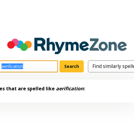
s that are spelled like
aerification
: