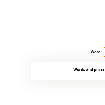
Word:
Words and phrase