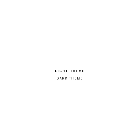
Pick a color scheme
Light theme
Dark theme