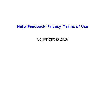
Help
Feedback
Privacy
Terms of Use
Copyright ©
2026