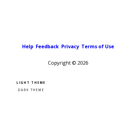
Help
Feedback
Privacy
Terms of Use
Copyright ©
2026
Pick a color scheme
Light theme
Dark theme