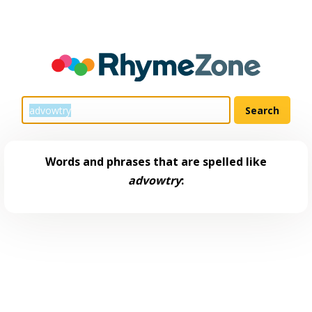
Words and phrases that are spelled like
advowtry
: