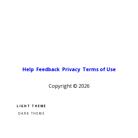
Help
Feedback
Privacy
Terms of Use
Copyright ©
2026
Pick a color scheme
Light theme
Dark theme