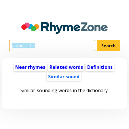
Near rhymes
Related words
Definitions
Similar sound
Similar-sounding words in the dictionary: