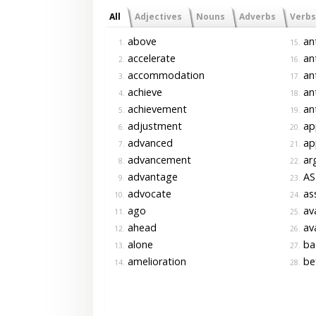
All
Adjectives
Nouns
Adverbs
Verbs
above
an
1.
15.
accelerate
an
2.
16.
accommodation
ant
3.
17.
achieve
ant
4.
18.
achievement
ant
5.
19.
adjustment
ap
6.
20.
advanced
ap
7.
21.
advancement
ar
8.
22.
advantage
AS
9.
23.
advocate
as
10.
24.
ago
av
11.
25.
ahead
av
12.
26.
alone
ba
13.
27.
amelioration
be
14.
28.