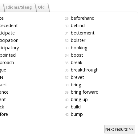
Idioms/Slang
Old
te
beforehand
29.
tecedent
behind
30.
icipate
betterment
31.
icipation
bolster
32.
icipatory
booking
33.
pointed
boost
34.
proach
break
35.
gue
breakthrough
36.
N
brevet
37.
sert
bring
38.
ance
bring forward
39.
ant
bring up
40.
ck
build
41.
fore
bump
42.
Next results >>