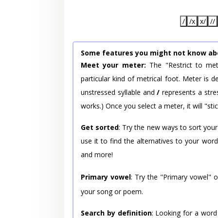
/
/x
x/
//
Some features you might not know ab
Meet your meter:
The "Restrict to met
particular kind of metrical foot. Meter is
unstressed syllable and
/
represents a stres
works.) Once you select a meter, it will "stic
Get sorted
: Try the new ways to sort your
use it to find the alternatives to your wo
and more!
Primary vowel
: Try the "Primary vowel" 
your song or poem.
Search by definition
: Looking for a word