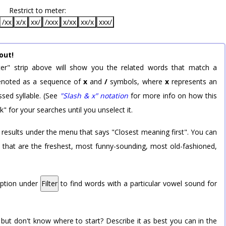
Restrict to meter:
/xx
x/x
xx/
/xxx
x/xx
xx/x
xxx/
out!
er" strip above will show you the related words that match a
 denoted as a sequence of
x
and
/
symbols, where
x
represents an
sed syllable. (See
"Slash & x" notation
for more info on how this
k" for your searches until you unselect it.
 results under the menu that says "Closest meaning first". You can
rd that are the freshest, most funny-sounding, most old-fashioned,
option under
Filter
to find words with a particular vowel sound for
 but don't know where to start? Describe it as best you can in the