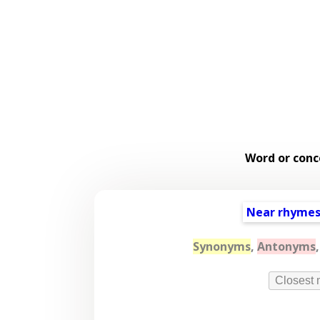
Word or conc
Near rhyme
Synonyms
,
Antonyms
Closest 