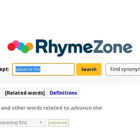
ept:
s
[
Related words
]
Definitions
, and other words related to
advance the
:
Advanced
meaning first