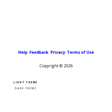
Help
Feedback
Privacy
Terms of Use
Copyright ©
2026
Pick a color scheme
Light theme
Dark theme