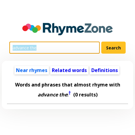
Near rhymes
Related words
Definitions
Words and phrases that almost rhyme with
†
advance the
:
(0 results)