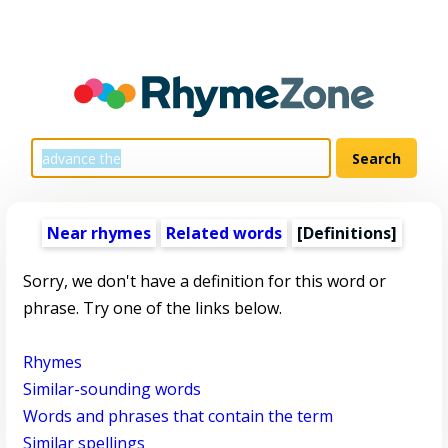
Near rhymes
Related words
[Definitions]
Sorry, we don't have a definition for this word or
phrase. Try one of the links below.
Rhymes
Similar-sounding words
Words and phrases that contain the term
Similar spellings