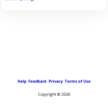
Help
Feedback
Privacy
Terms of Use
Copyright ©
2026