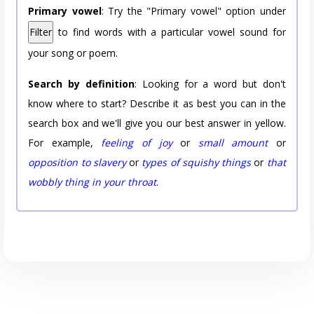
Primary vowel
: Try the "Primary vowel" option under
Filter
to find words with a particular vowel sound for
your song or poem.
Search by definition
: Looking for a word but don't
know where to start? Describe it as best you can in the
search box and we'll give you our best answer in yellow.
For example,
feeling of joy
or
small amount
or
opposition to slavery
or
types of squishy things
or
that
wobbly thing in your throat
.