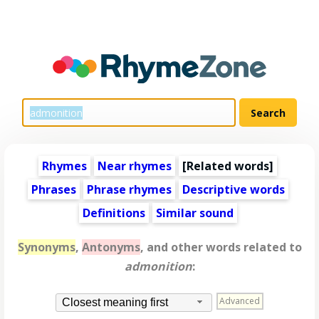
Rhymes
Near rhymes
[
Related words
]
Phrases
Phrase rhymes
Descriptive words
Definitions
Similar sound
Synonyms
,
Antonyms
, and other words related to
admonition
:
Advanced
Closest meaning first