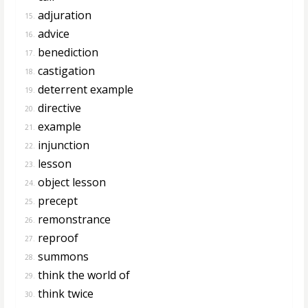
adjuration
15.
advice
16.
benediction
17.
castigation
18.
deterrent example
19.
directive
20.
example
21.
injunction
22.
lesson
23.
object lesson
24.
precept
25.
remonstrance
26.
reproof
27.
summons
28.
think the world of
29.
think twice
30.