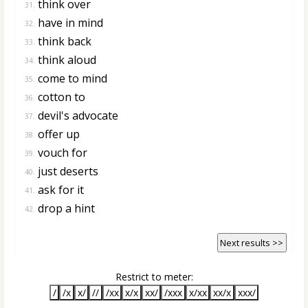
think over
31.
have in mind
32.
think back
33.
think aloud
34.
come to mind
35.
cotton to
36.
devil's advocate
37.
offer up
38.
vouch for
39.
just deserts
40.
ask for it
41.
drop a hint
42.
Next results >>
Restrict to meter:
/
/x
x/
//
/xx
x/x
xx/
/xxx
x/xx
xx/x
xxx/