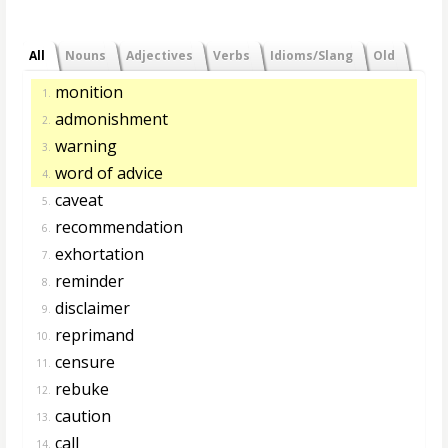
All
Nouns
Adjectives
Verbs
Idioms/Slang
Old
monition
1.
admonishment
2.
warning
3.
word of advice
4.
caveat
5.
recommendation
6.
exhortation
7.
reminder
8.
disclaimer
9.
reprimand
10.
censure
11.
rebuke
12.
caution
13.
call
14.