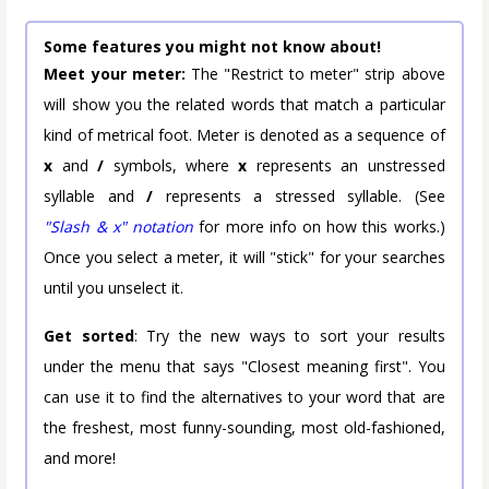
Some features you might not know about!
Meet your meter:
The "Restrict to meter" strip above
will show you the related words that match a particular
kind of metrical foot. Meter is denoted as a sequence of
x
and
/
symbols, where
x
represents an unstressed
syllable and
/
represents a stressed syllable. (See
"Slash & x" notation
for more info on how this works.)
Once you select a meter, it will "stick" for your searches
until you unselect it.
Get sorted
: Try the new ways to sort your results
under the menu that says "Closest meaning first". You
can use it to find the alternatives to your word that are
the freshest, most funny-sounding, most old-fashioned,
and more!