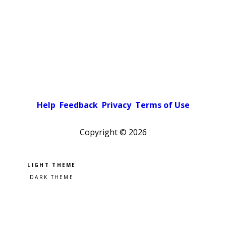
Help
Feedback
Privacy
Terms of Use
Copyright ©
2026
Pick a color scheme
Light theme
Dark theme