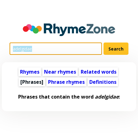
Rhymes
Near rhymes
Related words
[Phrases]
Phrase rhymes
Definitions
Phrases that contain the word
adelgidae
: