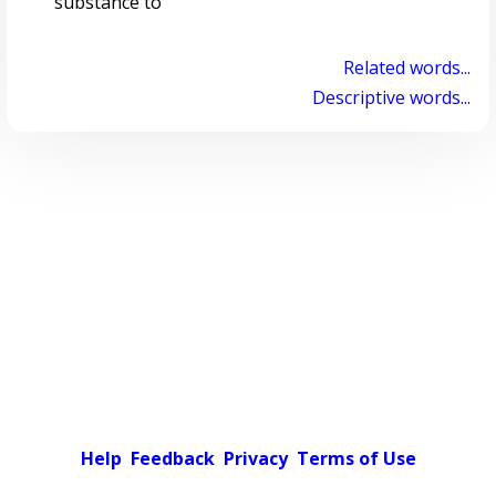
substance to
Related words...
Descriptive words...
Help
Feedback
Privacy
Terms of Use