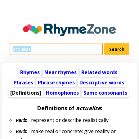
Rhymes
Near rhymes
Related words
Phrases
Phrase rhymes
Descriptive words
[Definitions]
Homophones
Same consonants
Definitions of
actualize
:
verb
:
represent or describe realistically
verb
:
make real or concrete; give reality or