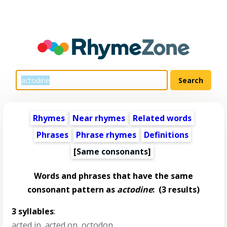
Rhymes
Near rhymes
Related words
Phrases
Phrase rhymes
Definitions
[Same consonants]
Words and phrases that have the same
consonant pattern as
actodine
:
(3 results)
3 syllables
:
acted in
,
acted on
,
octodon