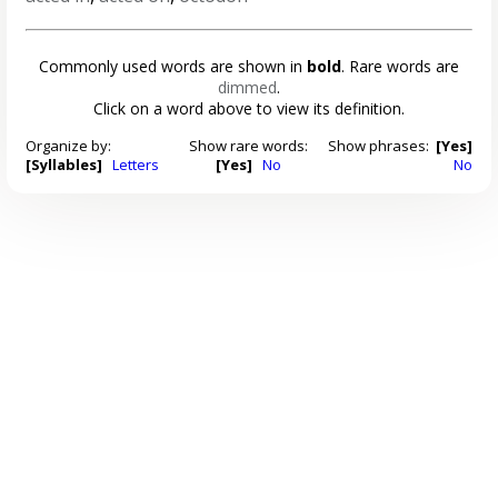
Commonly used words are shown in
bold
. Rare words are
dimmed
.
Click on a word above to view its definition.
Organize by:
Show rare words:
Show phrases:
[Yes]
[Syllables]
Letters
[Yes]
No
No