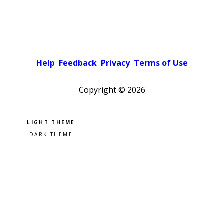
Help
Feedback
Privacy
Terms of Use
Copyright ©
2026
Pick a color scheme
Light theme
Dark theme