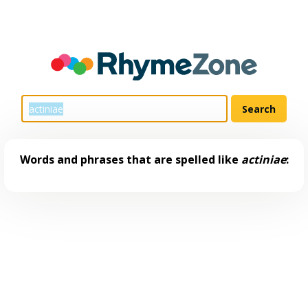
Words and phrases that are spelled like
actiniae
: