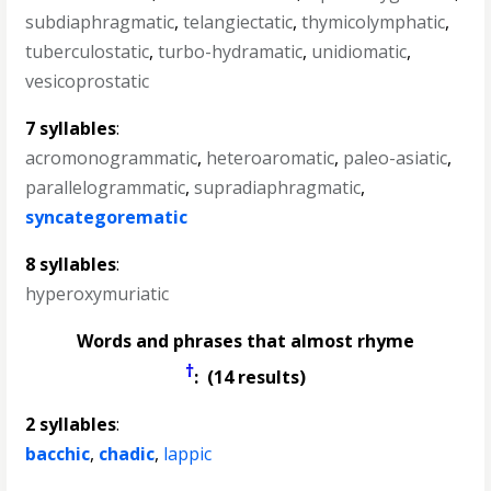
subdiaphragmatic
,
telangiectatic
,
thymicolymphatic
,
tuberculostatic
,
turbo-hydramatic
,
unidiomatic
,
vesicoprostatic
7 syllables
:
acromonogrammatic
,
heteroaromatic
,
paleo-asiatic
,
parallelogrammatic
,
supradiaphragmatic
,
syncategorematic
8 syllables
:
hyperoxymuriatic
Words and phrases that almost rhyme
†
: (14 results)
2 syllables
:
bacchic
,
chadic
,
lappic