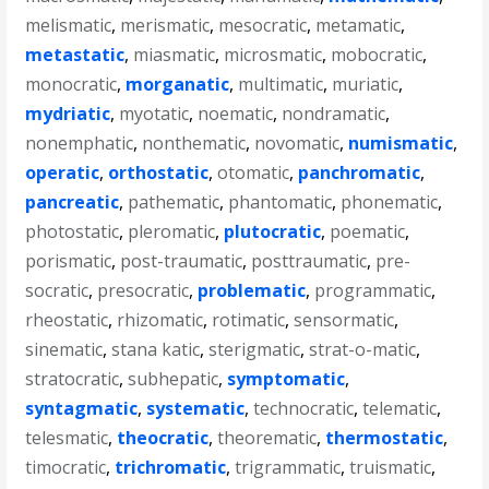
melismatic
,
merismatic
,
mesocratic
,
metamatic
,
metastatic
,
miasmatic
,
microsmatic
,
mobocratic
,
monocratic
,
morganatic
,
multimatic
,
muriatic
,
mydriatic
,
myotatic
,
noematic
,
nondramatic
,
nonemphatic
,
nonthematic
,
novomatic
,
numismatic
,
operatic
,
orthostatic
,
otomatic
,
panchromatic
,
pancreatic
,
pathematic
,
phantomatic
,
phonematic
,
photostatic
,
pleromatic
,
plutocratic
,
poematic
,
porismatic
,
post-traumatic
,
posttraumatic
,
pre-
socratic
,
presocratic
,
problematic
,
programmatic
,
rheostatic
,
rhizomatic
,
rotimatic
,
sensormatic
,
sinematic
,
stana katic
,
sterigmatic
,
strat-o-matic
,
stratocratic
,
subhepatic
,
symptomatic
,
syntagmatic
,
systematic
,
technocratic
,
telematic
,
telesmatic
,
theocratic
,
theorematic
,
thermostatic
,
timocratic
,
trichromatic
,
trigrammatic
,
truismatic
,