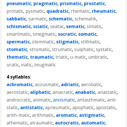
pneumatic
,
pragmatic
,
prismatic
,
prostatic
,
protatic
,
pysmatic
,
quadratic
,
rhematic
,
rheumatic
,
sabbatic
,
sarmatic
,
schematic
,
schematik
,
schismatic
,
sciatic
,
seatac
,
sematic
,
simatic
,
smartmatic
,
smegmatic
,
socratic
,
somatic
,
spermatic
,
stemmatic
,
stigmatic
,
stillmatic
,
stomatic
,
stromatic
,
strumatic
,
sulphatic
,
systatic
,
thematic
,
traumatic
,
triatic
,
u-matic
,
umbratic
,
uratic
,
viatic
,
zeugmatic
4 syllables
:
achromatic
,
acousmatic
,
adriatic
,
aerobatic
,
aerostatic
,
aliphatic
,
amacratic
,
anabatic
,
anastatic
,
androcratic
,
animatic
,
anosmatic
,
antasthmatic
,
anti-
static
,
antistatic
,
apneumatic
,
apophatic
,
apostatic
,
arith-matic
,
arithmatic
,
aromatic
,
astigmatic
,
athematic
,
atraumatic
,
autocratic
,
automatic
,