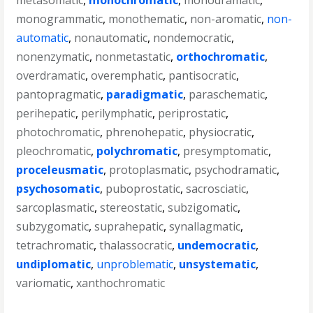
metasomatic
,
monochromatic
,
monodramatic
,
monogrammatic
,
monothematic
,
non-aromatic
,
non-
automatic
,
nonautomatic
,
nondemocratic
,
nonenzymatic
,
nonmetastatic
,
orthochromatic
,
overdramatic
,
overemphatic
,
pantisocratic
,
pantopragmatic
,
paradigmatic
,
paraschematic
,
perihepatic
,
perilymphatic
,
periprostatic
,
photochromatic
,
phrenohepatic
,
physiocratic
,
pleochromatic
,
polychromatic
,
presymptomatic
,
proceleusmatic
,
protoplasmatic
,
psychodramatic
,
psychosomatic
,
puboprostatic
,
sacrosciatic
,
sarcoplasmatic
,
stereostatic
,
subzigomatic
,
subzygomatic
,
suprahepatic
,
synallagmatic
,
tetrachromatic
,
thalassocratic
,
undemocratic
,
undiplomatic
,
unproblematic
,
unsystematic
,
variomatic
,
xanthochromatic