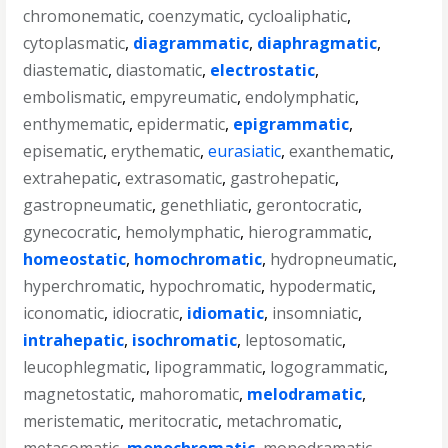
chromonematic
,
coenzymatic
,
cycloaliphatic
,
cytoplasmatic
,
diagrammatic
,
diaphragmatic
,
diastematic
,
diastomatic
,
electrostatic
,
embolismatic
,
empyreumatic
,
endolymphatic
,
enthymematic
,
epidermatic
,
epigrammatic
,
episematic
,
erythematic
,
eurasiatic
,
exanthematic
,
extrahepatic
,
extrasomatic
,
gastrohepatic
,
gastropneumatic
,
genethliatic
,
gerontocratic
,
gynecocratic
,
hemolymphatic
,
hierogrammatic
,
homeostatic
,
homochromatic
,
hydropneumatic
,
hyperchromatic
,
hypochromatic
,
hypodermatic
,
iconomatic
,
idiocratic
,
idiomatic
,
insomniatic
,
intrahepatic
,
isochromatic
,
leptosomatic
,
leucophlegmatic
,
lipogrammatic
,
logogrammatic
,
magnetostatic
,
mahoromatic
,
melodramatic
,
meristematic
,
meritocratic
,
metachromatic
,