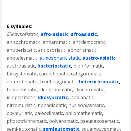
6 syllables
:
65daysofstatic
,
afro-asiatic
,
afroasiatic
,
anisochromatic
,
antiaromatic
,
antidemocratic
,
antiperistatic
,
antipsoriatic
,
aphorismatic
,
apotelesmatic
,
atmospheric static
,
austro-asiatic
,
austroasiatic
,
bacteriostatic
,
bioinformatic
,
biosystematic
,
cardiohepatic
,
categorematic
,
enterohepatic
,
frontozygomatic
,
heterochromatic
,
homoeostatic
,
ideogrammatic
,
idiochromatic
,
idioplasmatic
,
idiosyncratic
,
isodiabatic
,
nitromuriatic
,
nonadiabatic
,
nucleoplasmatic
,
oxymuriatic
,
paleoclimatic
,
philomathematic
,
phototrichromatic
,
polyaromatic
,
pseudaposematic
,
semi-automatic
,
semiautomatic
,
squamozygomatic
,