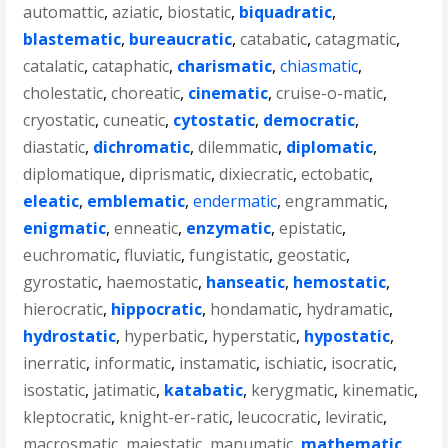
automattic
,
aziatic
,
biostatic
,
biquadratic
,
blastematic
,
bureaucratic
,
catabatic
,
catagmatic
,
catalatic
,
cataphatic
,
charismatic
,
chiasmatic
,
cholestatic
,
choreatic
,
cinematic
,
cruise-o-matic
,
cryostatic
,
cuneatic
,
cytostatic
,
democratic
,
diastatic
,
dichromatic
,
dilemmatic
,
diplomatic
,
diplomatique
,
diprismatic
,
dixiecratic
,
ectobatic
,
eleatic
,
emblematic
,
endermatic
,
engrammatic
,
enigmatic
,
enneatic
,
enzymatic
,
epistatic
,
euchromatic
,
fluviatic
,
fungistatic
,
geostatic
,
gyrostatic
,
haemostatic
,
hanseatic
,
hemostatic
,
hierocratic
,
hippocratic
,
hondamatic
,
hydramatic
,
hydrostatic
,
hyperbatic
,
hyperstatic
,
hypostatic
,
inerratic
,
informatic
,
instamatic
,
ischiatic
,
isocratic
,
isostatic
,
jatimatic
,
katabatic
,
kerygmatic
,
kinematic
,
kleptocratic
,
knight-er-ratic
,
leucocratic
,
leviratic
,
macrosmatic
,
majestatic
,
manumatic
,
mathematic
,