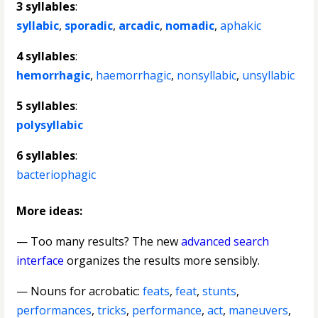
3 syllables
:
syllabic
,
sporadic
,
arcadic
,
nomadic
,
aphakic
4 syllables
:
hemorrhagic
,
haemorrhagic
,
nonsyllabic
,
unsyllabic
5 syllables
:
polysyllabic
6 syllables
:
bacteriophagic
More ideas:
— Too many results? The new
advanced search
interface
organizes the results more sensibly.
—
Nouns for acrobatic
:
feats
,
feat
,
stunts
,
performances
,
tricks
,
performance
,
act
,
maneuvers
,