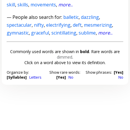
skill
,
skills
,
movements
,
more
...
— People also search for:
balletic
,
dazzling
,
spectacular
,
nifty
,
electrifying
,
deft
,
mesmerizing
,
gymnastic
,
graceful
,
scintillating
,
sublime
,
more
...
Commonly used words are shown in
bold
. Rare words are
dimmed
.
Click on a word above to view its definition.
Organize by:
Show rare words:
Show phrases:
[Yes]
[Syllables]
Letters
[Yes]
No
No