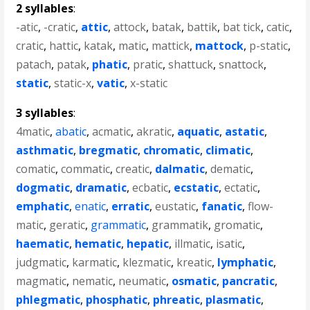
2 syllables
:
-atic
,
-cratic
,
attic
,
attock
,
batak
,
battik
,
bat tick
,
catic
,
cratic
,
hattic
,
katak
,
matic
,
mattick
,
mattock
,
p-static
,
patach
,
patak
,
phatic
,
pratic
,
shattuck
,
snattock
,
static
,
static-x
,
vatic
,
x-static
3 syllables
:
4matic
,
abatic
,
acmatic
,
akratic
,
aquatic
,
astatic
,
asthmatic
,
bregmatic
,
chromatic
,
climatic
,
comatic
,
commatic
,
creatic
,
dalmatic
,
dematic
,
dogmatic
,
dramatic
,
ecbatic
,
ecstatic
,
ectatic
,
emphatic
,
enatic
,
erratic
,
eustatic
,
fanatic
,
flow-
matic
,
geratic
,
grammatic
,
grammatik
,
gromatic
,
haematic
,
hematic
,
hepatic
,
illmatic
,
isatic
,
judgmatic
,
karmatic
,
klezmatic
,
kreatic
,
lymphatic
,
magmatic
,
nematic
,
neumatic
,
osmatic
,
pancratic
,
phlegmatic
,
phosphatic
,
phreatic
,
plasmatic
,