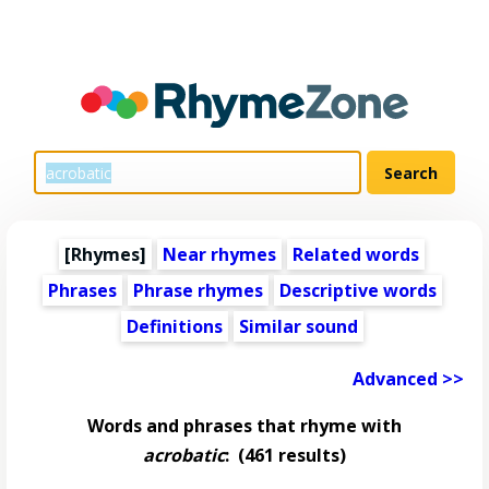
[Rhymes]
Near rhymes
Related words
Phrases
Phrase rhymes
Descriptive words
Definitions
Similar sound
Advanced >>
Words and phrases that rhyme with
acrobatic
:
(461 results)