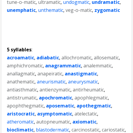
tune-o-matic
,
ultramatic
,
undogmatic
,
undramatic
,
unemphatic
,
unthematic
,
veg-o-matic
,
zygomatic
5 syllables
:
acroamatic
,
adiabatic
,
allochromatic
,
allosematic
,
amphichromatic
,
anagrammatic
,
analemmatic
,
anallagmatic
,
anapeiratic
,
anastigmatic
,
anathematic
,
aneurismatic
,
aneurysmatic
,
antiasthmatic
,
antienzymatic
,
antirheumatic
,
antistrumatic
,
apochromatic
,
apophlegmatic
,
apophthegmatic
,
aposematic
,
apothegmatic
,
aristocratic
,
asymptomatic
,
atelectatic
,
atheromatic
,
autopneumatic
,
axiomatic
,
bioclimatic
,
blastodermatic
,
carcinostatic
,
cariostatic
,