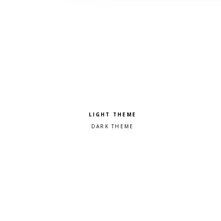
Pick a color scheme
Light theme
Dark theme