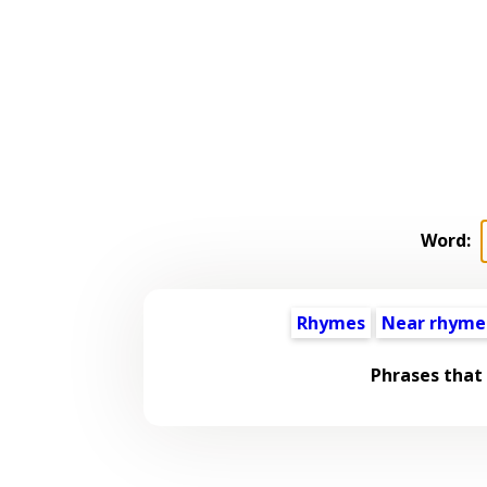
Word:
Rhymes
Near rhyme
Phrases that