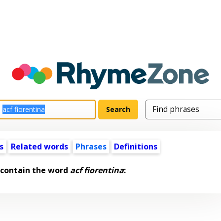
s
Related words
Phrases
Definitions
 contain the word
acf fiorentina
: