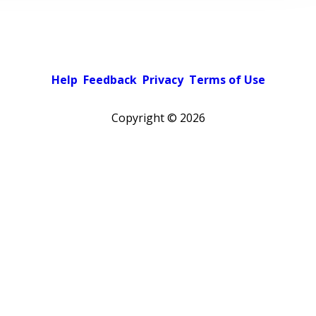
Help
Feedback
Privacy
Terms of Use
Copyright ©
2026